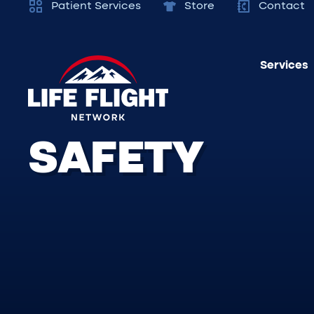
Patient Services
Store
Contact
Services
SAFETY