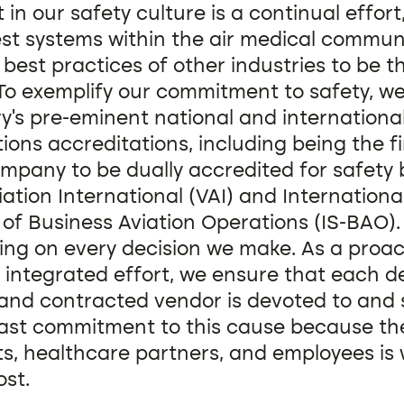
in our safety culture is a continual effort
st systems within the air medical commun
best practices of other industries to be t
To exemplify our commitment to safety, w
ry’s pre-eminent national and internationa
ons accreditations, including being the fir
mpany to be dually accredited for safety 
iation International (VAI) and Internationa
of Business Aviation Operations (IS-BAO).
ing on every decision we make. As a proac
 integrated effort, we ensure that each 
and contracted vendor is devoted to and
ast commitment to this cause because the
ts, healthcare partners, and employees is
st.