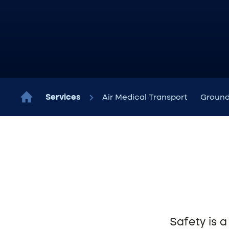
Services
Air Medical Transport
Ground
Safety is a