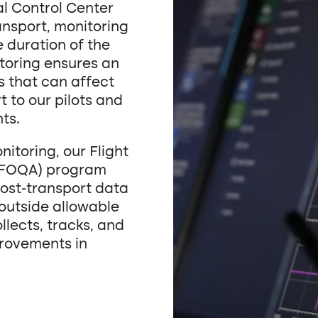
al Control Center
ansport, monitoring
e duration of the
itoring ensures an
s that can affect
t to our pilots and
ts.
onitoring, our Flight
 (FOQA) program
ost-transport data
 outside allowable
lects, tracks, and
provements in