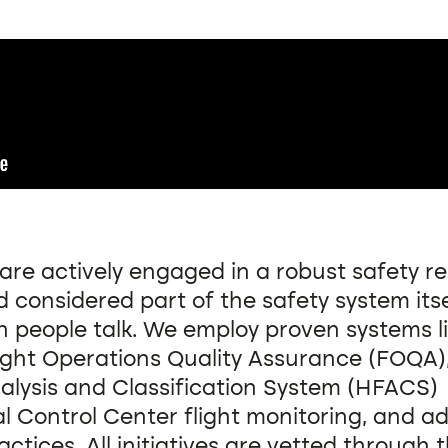
are actively engaged in a robust safety r
 considered part of the safety system itse
 people talk. We employ proven systems li
light Operations Quality Assurance (FOQA
alysis and Classification System (HFACS)
l Control Center flight monitoring, and 
actices. All initiatives are vetted through 