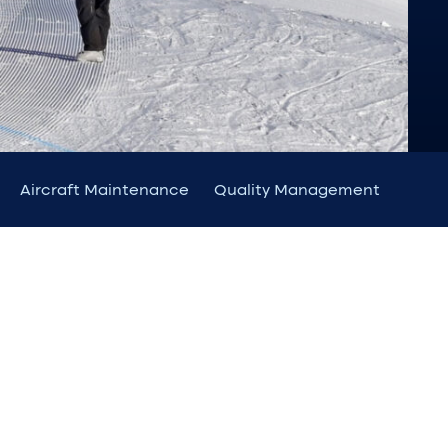
Aircraft Maintenance
Quality Management