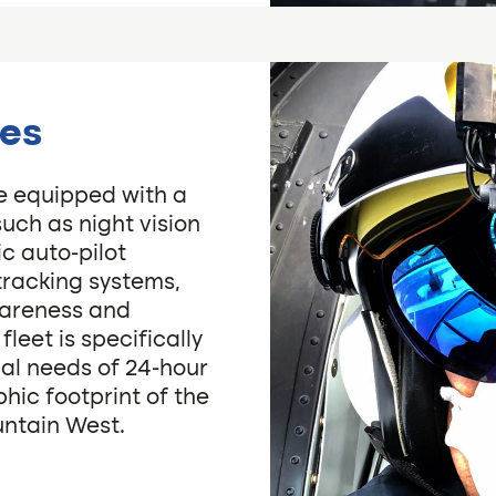
ies
re equipped with a
such as night vision
c auto-pilot
tracking systems,
wareness and
eet is specifically
al needs of 24-hour
hic footprint of the
untain West.