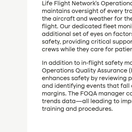
Life Flight Network’s Operation
maintains oversight of every tr
the aircraft and weather for th
flight. Our dedicated fleet mon
additional set of eyes on factor
safety, providing critical suppor
crews while they care for patien
In addition to in-flight safety m
Operations Quality Assurance
enhances safety by reviewing p
and identifying events that fall
margins. The FOQA manager col
trends data—all leading to im
training and procedures.