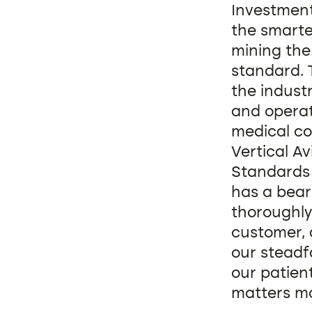
Investment 
the smarte
mining the 
standard. 
the indust
and operati
medical co
Vertical Av
Standards 
has a bear
thoroughly
customer, 
our steadf
our patien
matters mo