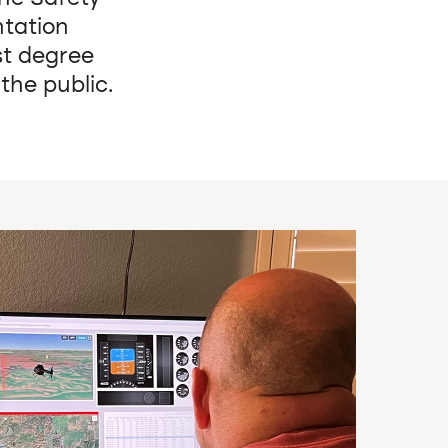
tation
st degree
the public.