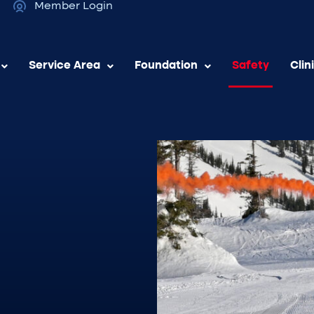
Member Login
Service Area
Foundation
Safety
Clin