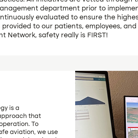
Management department prior to implemen
ntinuously evaluated to ensure the highe
s provided to our patients, employees, and 
ght Network, safety really is FIRST!
gy is a
 approach that
operation. To
afe aviation, we use