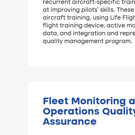
recurrent aircraft-specific tra
at improving pilots’ skills. Thes
aircraft training, using Life Fli
flight training device, active mo
data, and integration and repr
quality management program.
Fleet Monitoring 
Operations Qualit
Assurance