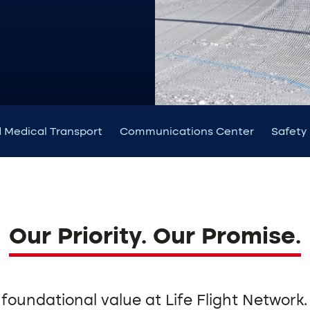
 Medical Transport
Communications Center
Safety
Our Priority. Our Promise.
 foundational value at Life Flight Network.