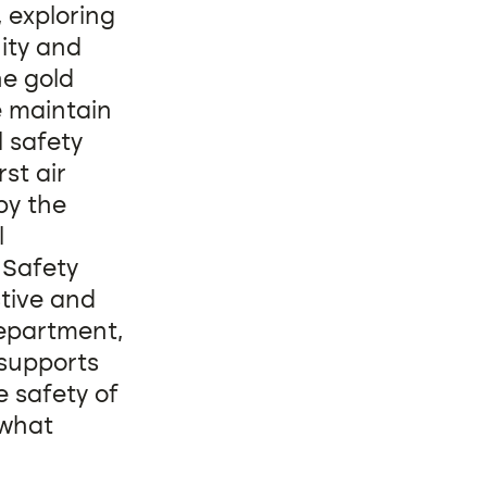
, exploring
ity and
he gold
e maintain
l safety
st air
by the
l
 Safety
tive and
department,
 supports
 safety of
 what