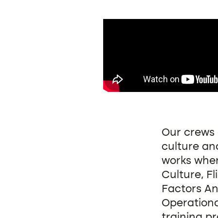
Our crews 
culture and
works when
Culture, F
Factors An
Operationa
training pr