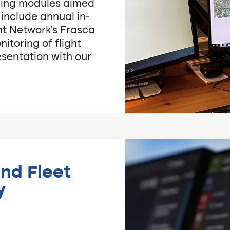
ining modules aimed
e include annual in-
ght Network’s Frasca
nitoring of flight
esentation with our
and Fleet
y