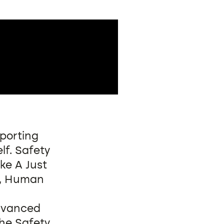
eporting
lf. Safety
ke A Just
), Human
advanced
the Safety