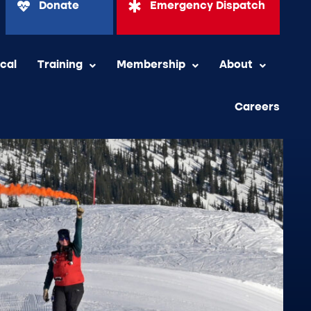
Donate
Emergency Dispatch
ical
Training
Membership
About
Careers