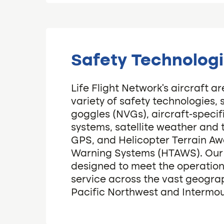
Safety Technolog
Life Flight Network’s aircraft a
variety of safety technologies, 
goggles (NVGs), aircraft-specifi
systems, satellite weather and 
GPS, and Helicopter Terrain A
Warning Systems (HTAWS). Our fl
designed to meet the operation
service across the vast geograp
Pacific Northwest and Intermo