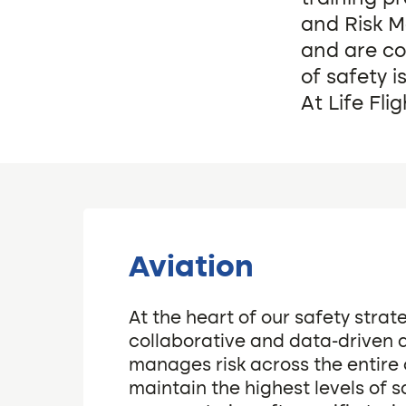
and Risk 
and are co
of safety i
At Life Fli
Aviation
At the heart of our safety strate
collaborative and data-driven
manages risk across the entire 
maintain the highest levels of s