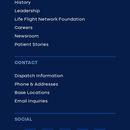
History
Leadership
Life Flight Network Foundation
Careers
Newsroom
Patient Stories
CONTACT
Dispatch Information
Phone & Addresses
Base Locations
Email Inquiries
SOCIAL