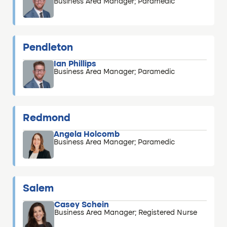
Business Area Manager; Paramedic
Pendleton
Ian Phillips
Business Area Manager; Paramedic
Redmond
Angela Holcomb
Business Area Manager; Paramedic
Salem
Casey Schein
Business Area Manager; Registered Nurse