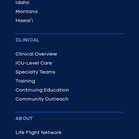
Idaho
Montana
Hawaiʻi
CLINICAL
Clinical Overview
ICU-Level Care
Specialty Teams
Training
Continuing Education
Community Outreach
ABOUT
Life Flight Network