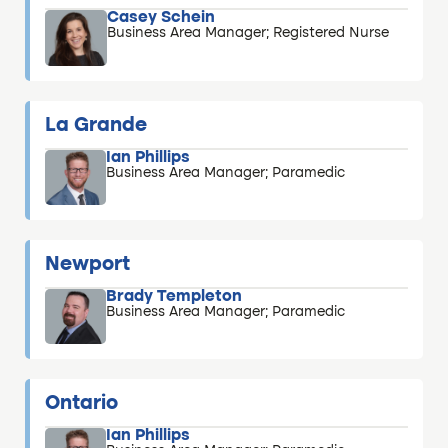
Casey Schein
Business Area Manager; Registered Nurse
La Grande
Ian Phillips
Business Area Manager; Paramedic
Newport
Brady Templeton
Business Area Manager; Paramedic
Ontario
Ian Phillips