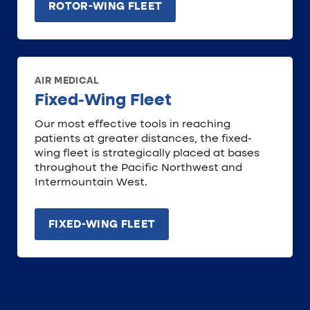
ROTOR-WING FLEET
AIR MEDICAL
Fixed-Wing Fleet
Our most effective tools in reaching
patients at greater distances, the fixed-
wing fleet is strategically placed at bases
throughout the Pacific Northwest and
Intermountain West.
FIXED-WING FLEET