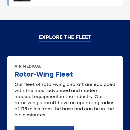
EXPLORE THE FLEET
AIR MEDICAL
Rotor-Wing Fleet
Our fleet of rotor-wing aircraft are equipped
with the most advanced and modern
medical equipment in the industry. Our
rotor-wing aircraft have an operating radius
of 175 miles from the base and can be in the
air in minutes.