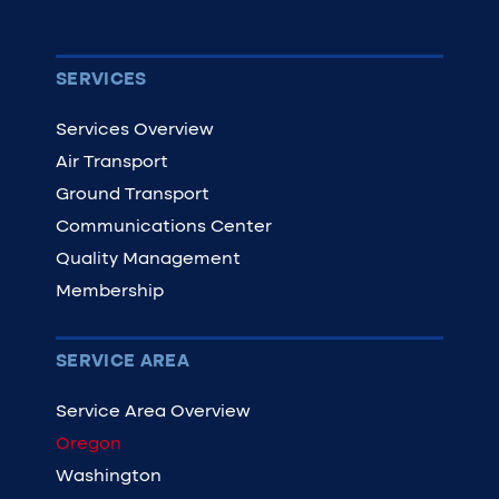
SERVICES
Services Overview
Air Transport
Ground Transport
Communications Center
Quality Management
Membership
SERVICE AREA
Service Area Overview
Oregon
Washington