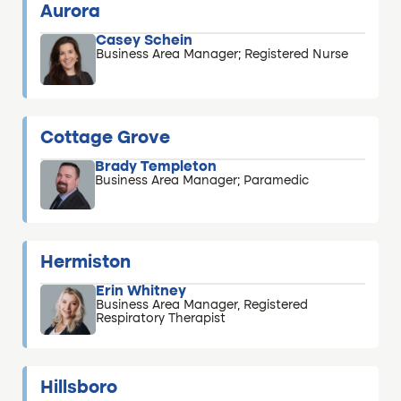
Aurora
Casey Schein
Business Area Manager; Registered Nurse
Cottage Grove
Brady Templeton
Business Area Manager; Paramedic
Hermiston
Erin Whitney
Business Area Manager, Registered
Respiratory Therapist
Hillsboro