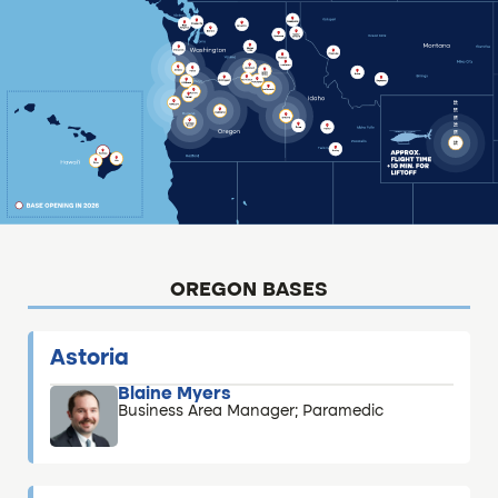
OREGON BASES
Astoria
Blaine Myers
Business Area Manager; Paramedic