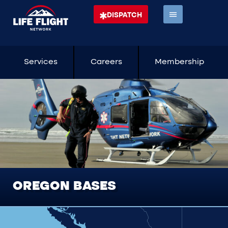
DISPATCH
Services
Careers
Membership
OREGON BASES