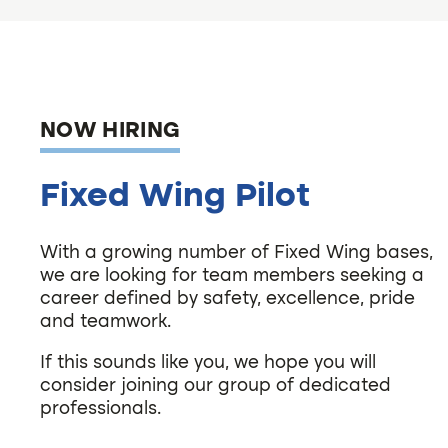
NOW HIRING
Fixed Wing Pilot
With a growing number of Fixed Wing bases,
we are looking for team members seeking a
career defined by safety, excellence, pride
and teamwork.
If this sounds like you, we hope you will
consider joining our group of dedicated
professionals.