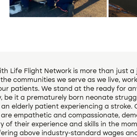
th Life Flight Network is more than just a
o the communities we serve as we live, work
our patients. We stand at the ready for a
 be it a prematurely born neonate struggl
 an elderly patient experiencing a stroke. 
 are empathetic and compassionate, dem
y of their experience and skills in the mo
fering above industry-standard wages and