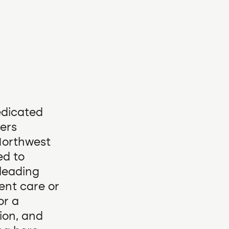
edicated
vers
 Northwest
ed to
-leading
ent care or
or a
sion, and