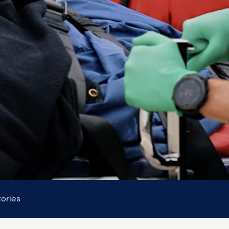
tories