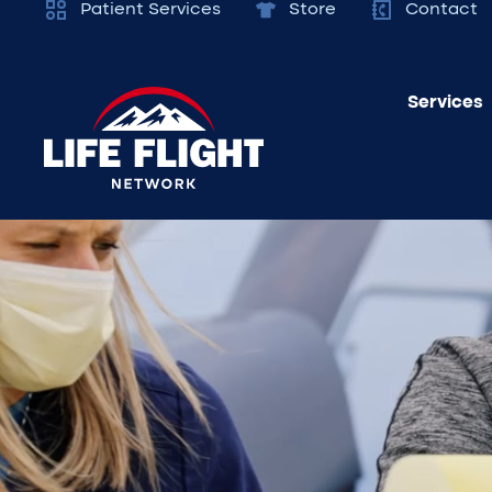
Patient Services
Store
Contact
Services