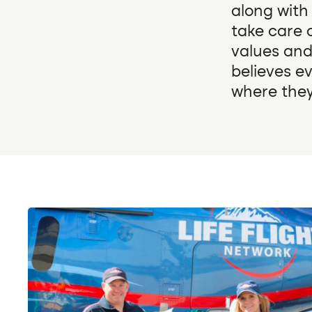
along with
take care o
values and
believes e
where they