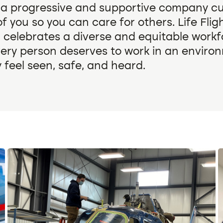
 a progressive and supportive company cu
f you so you can care for others. Life Fli
 celebrates a diverse and equitable work
very person deserves to work in an enviro
 feel seen, safe, and heard.