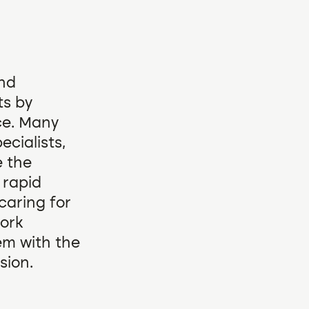
and
ts by
ce. Many
ecialists,
e the
 rapid
caring for
work
em with the
sion.