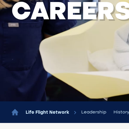
CAREER
Leadership
Histor
Life Flight Network