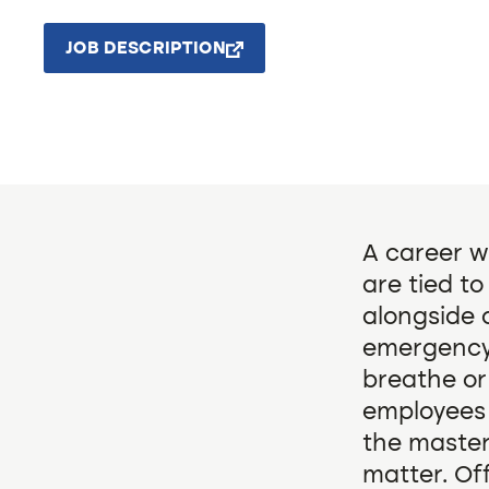
JOB DESCRIPTION
A career wi
are tied t
alongside 
emergency,
breathe or
employees
the master
matter. Of