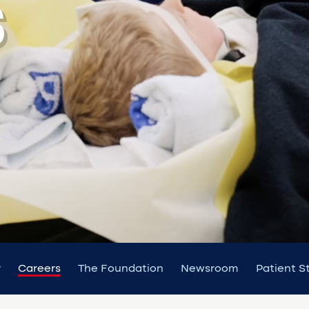
S
y
Careers
The Foundation
Newsroom
Patient S