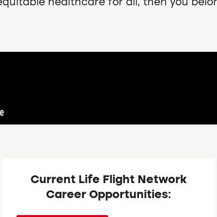
quitable healthcare for all, then you belo
Current Life Flight Network
Career Opportunities: