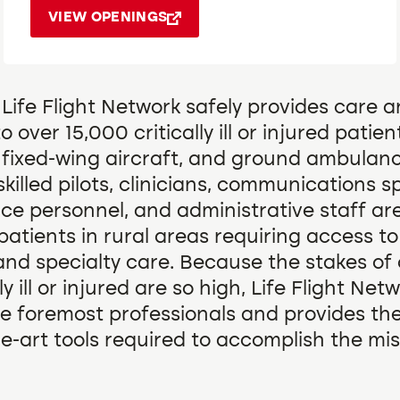
VIEW OPENINGS
 Life Flight Network safely provides care 
o over 15,000 critically ill or injured patien
, fixed-wing aircraft, and ground ambulan
skilled pilots, clinicians, communications sp
e personnel, and administrative staff ar
r patients in rural areas requiring access to
and specialty care. Because the stakes of 
ly ill or injured are so high, Life Flight Net
e foremost professionals and provides th
he-art tools required to accomplish the mis