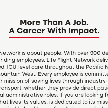
More Than A Job.
A Career With Impact.
t Network is about people. With over 900 d
nding employees, Life Flight Network deli
ed, ICU-level care throughout the Pacific
ountain West. Every employee is committ
our mission of saving lives through industry
ransport, whether they provide direct pati
tal administrative roles. If you are looking f
t lives its values, is dedicated to its mis