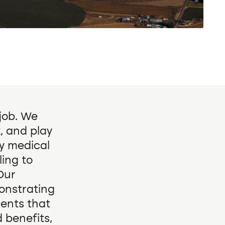
 job. We
, and play
ny medical
ing to
Our
onstrating
ments that
 benefits,