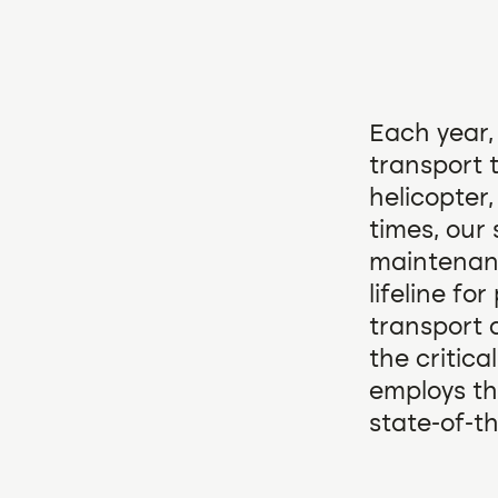
Each year,
transport t
helicopter
times, our 
maintenanc
lifeline fo
transport 
the critical
employs th
state-of-t