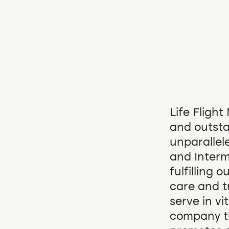
Life Fligh
and outsta
unparallel
and Interm
fulfilling 
care and t
serve in vi
company tha