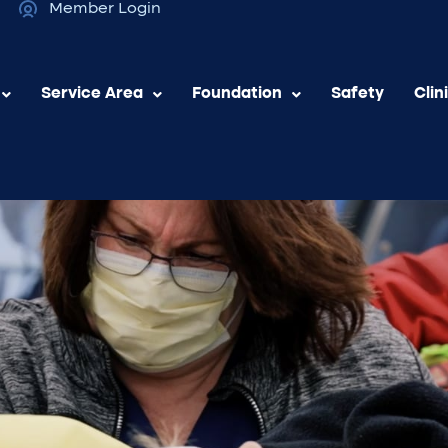
Member Login
Service Area
Foundation
Safety
Clin