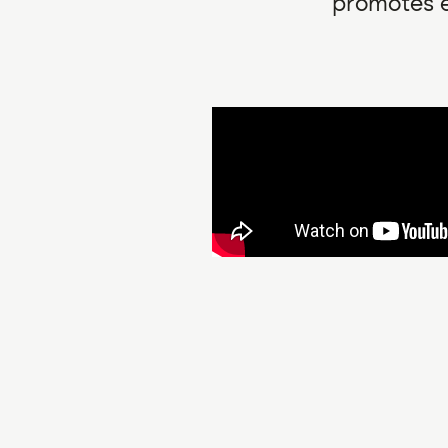
promotes e