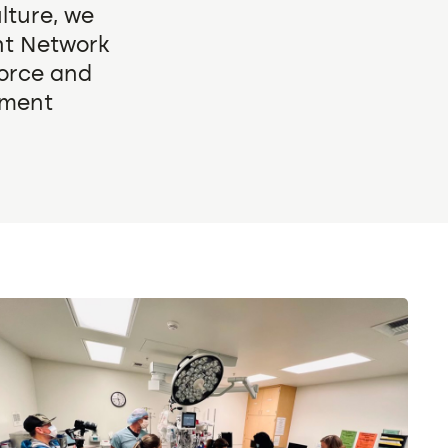
lture, we
ght Network
force and
nment