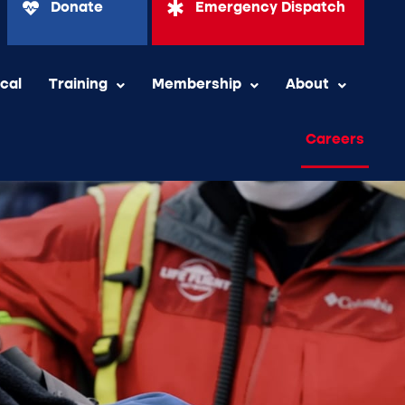
Donate
Emergency Dispatch
ical
Training
Membership
About
Careers