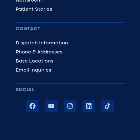
Newsroom
Patient Stories
CONTACT
Dispatch Information
Phone & Addresses
Base Locations
Email Inquiries
SOCIAL