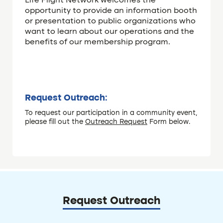
Life Flight Network welcomes the
opportunity to provide an information booth
or presentation to public organizations who
want to learn about our operations and the
benefits of our membership program.
Request Outreach:
To request our participation in a community event,
please fill out the
Outreach Request
Form below.
Request Outreach