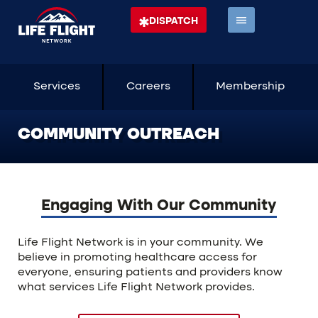
DISPATCH
Services
Careers
Membership
COMMUNITY OUTREACH
Engaging With Our Community
Life Flight Network is in your community. We
believe in promoting healthcare access for
everyone, ensuring patients and providers know
what services Life Flight Network provides.