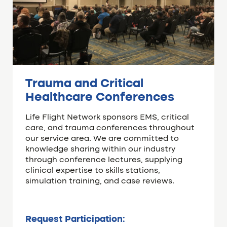
Trauma and Critical
Healthcare Conferences
Life Flight Network sponsors EMS, critical
care, and trauma conferences throughout
our service area. We are committed to
knowledge sharing within our industry
through conference lectures, supplying
clinical expertise to skills stations,
simulation training, and case reviews.
Request Participation: