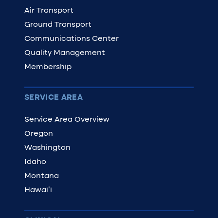
Air Transport
Ground Transport
Communications Center
Quality Management
Membership
SERVICE AREA
Service Area Overview
Oregon
Washington
Idaho
Montana
Hawaiʻi