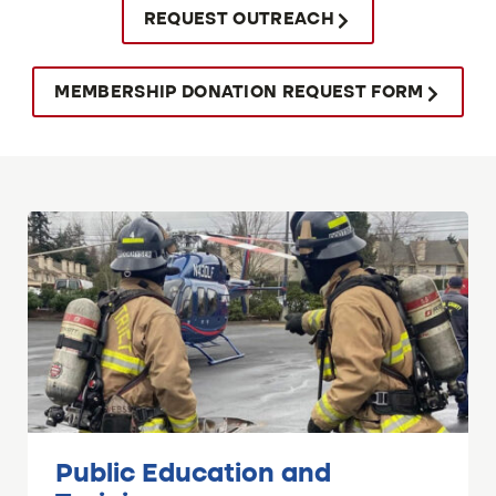
REQUEST OUTREACH
MEMBERSHIP DONATION REQUEST FORM
Public Education and