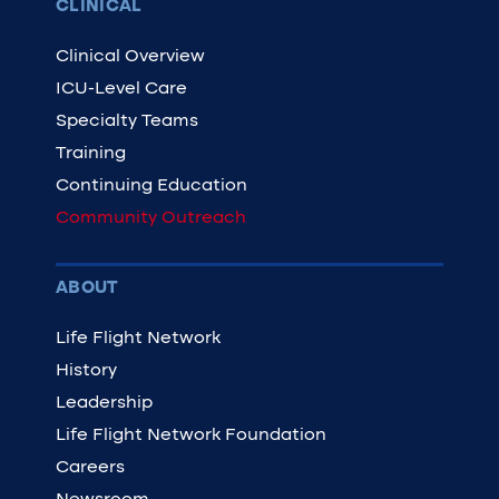
CLINICAL
Clinical Overview
ICU-Level Care
Specialty Teams
Training
Continuing Education
Community Outreach
ABOUT
Life Flight Network
History
Leadership
Life Flight Network Foundation
Careers