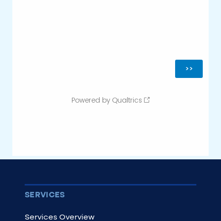
SERVICES
Services Overview