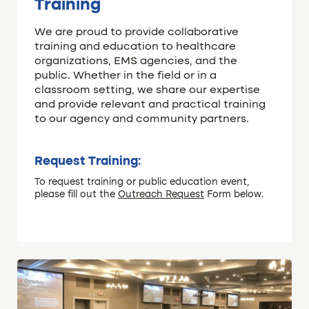
Training
We are proud to provide collaborative
training and education to healthcare
organizations, EMS agencies, and the
public. Whether in the field or in a
classroom setting, we share our expertise
and provide relevant and practical training
to our agency and community partners.
Request Training:
To request training or public education event,
please fill out the
Outreach Request
Form below.