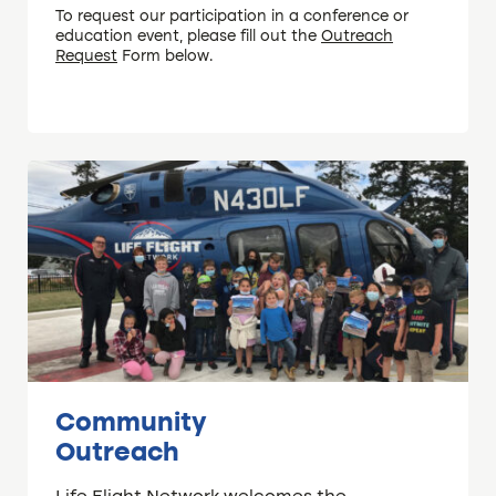
To request our participation in a conference or
education event, please fill out the
Outreach
Request
Form below.
Community
Outreach