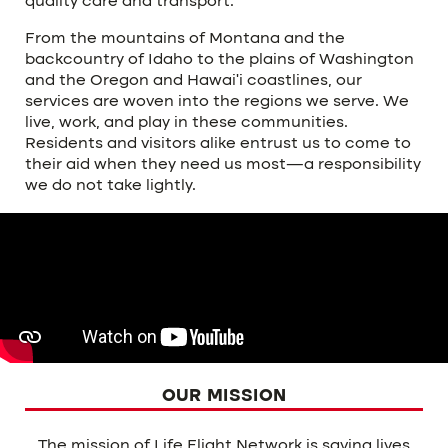
quality care and transport.
From the mountains of Montana and the
backcountry of Idaho to the plains of Washington
and the Oregon and Hawai’i coastlines, our
services are woven into the regions we serve. We
live, work, and play in these communities.
Residents and visitors alike entrust us to come to
their aid when they need us most—a responsibility
we do not take lightly.
OUR MISSION
The mission of Life Flight Network is saving lives