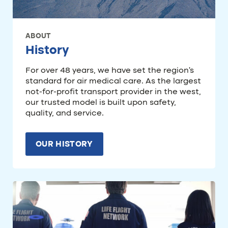
ABOUT
History
For over 48 years, we have set the region’s
standard for air medical care. As the largest
not-for-profit transport provider in the west,
our trusted model is built upon safety,
quality, and service.
OUR HISTORY