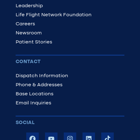
Leadership
Life Flight Network Foundation
Careers
Newsroom
Patient Stories
CONTACT
Dispatch Information
Phone & Addresses
Base Locations
Email Inquiries
SOCIAL