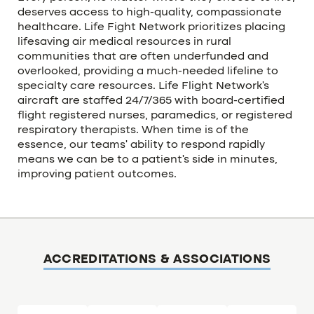
deserves access to high-quality, compassionate
healthcare. Life Fight Network prioritizes placing
lifesaving air medical resources in rural
communities that are often underfunded and
overlooked, providing a much-needed lifeline to
specialty care resources. Life Flight Network’s
aircraft are staffed 24/7/365 with board-certified
flight registered nurses, paramedics, or registered
respiratory therapists. When time is of the
essence, our teams’ ability to respond rapidly
means we can be to a patient’s side in minutes,
improving patient outcomes.
ACCREDITATIONS & ASSOCIATIONS