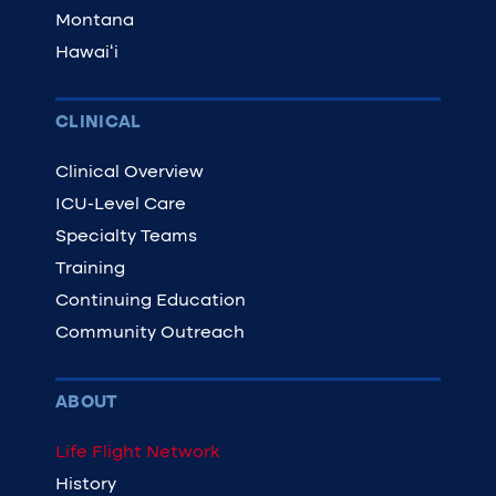
Montana
Hawaiʻi
CLINICAL
Clinical Overview
ICU-Level Care
Specialty Teams
Training
Continuing Education
Community Outreach
ABOUT
Life Flight Network
History