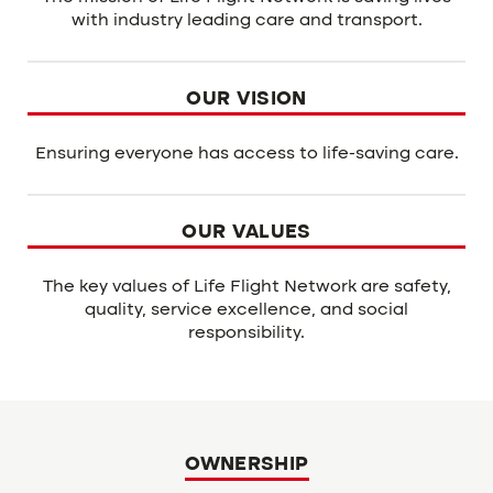
with industry leading care and transport.
OUR VISION
Ensuring everyone has access to life-saving care.
OUR VALUES
The key values of Life Flight Network are safety,
quality, service excellence, and social
responsibility.
OWNERSHIP