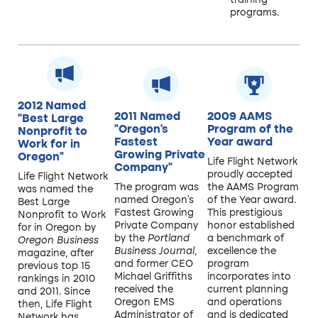
training
programs.
2012 Named
2011 Named
2009 AAMS
“Best Large
“Oregon’s
Program of the
Nonprofit to
Fastest
Year award ​
Work for in
Growing Private
Oregon”
Life Flight Network
Company”​
proudly accepted
Life Flight Network
The program was
the AAMS Program
was named the
named Oregon’s
of the Year award.
Best Large
Fastest Growing
This prestigious
Nonprofit to Work
Private Company
honor established
for in Oregon by
by the
Portland
a benchmark of
Oregon Business
Business Journal
,
excellence the
magazine, after
and former CEO
program
previous top 15
Michael Griffiths
incorporates into
rankings in 2010
received the
current planning
and 2011. Since
Oregon EMS
and operations
then, Life Flight
Administrator of
and is dedicated
Network has