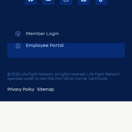
Member Login
Employee Portal
© 2026 Life Flight Network. All rights reserved. Life Flight Network
operates under its own FAA Part 135 Air Carrier Certificate.
Privacy Policy
Sitemap