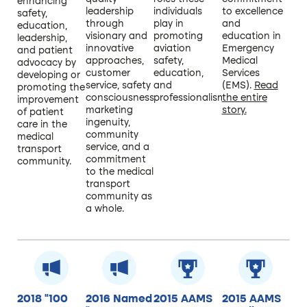
enhancing
leadership
individuals
to excellence
safety,
through
play in
and
education,
visionary and
promoting
education in
leadership,
innovative
aviation
Emergency
and patient
approaches,
safety,
Medical
advocacy by
customer
education,
Services
developing or
service, safety
and
(EMS).
Read
promoting the
consciousness,
professionalism.
the entire
improvement
marketing
story.
of patient
ingenuity,
care in the
community
medical
service, and a
transport
commitment
community.
to the medical
transport
community as
a whole.
2018 “100
2016 Named
2015 AAMS
2015 AAMS