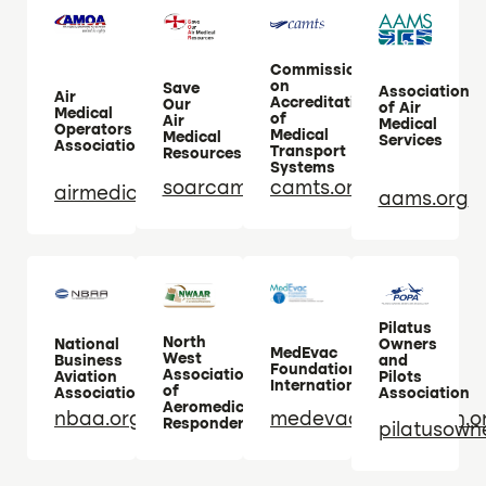
Commission
on
Save
Association
Air
Accreditation
Our
of Air
Medical
of
Air
Medical
Operators
Medical
Medical
Services
Association
Transport
Resources
Systems
soarcampaign.com
camts.org
airmedicaloperators.com
aams.org
Pilatus
North
National
Owners
MedEvac
West
Business
and
Foundation
Association
Aviation
Pilots
International
of
Association
Association
Aeromedical
nbaa.org
medevacfoundation.o
Responders
pilatusown