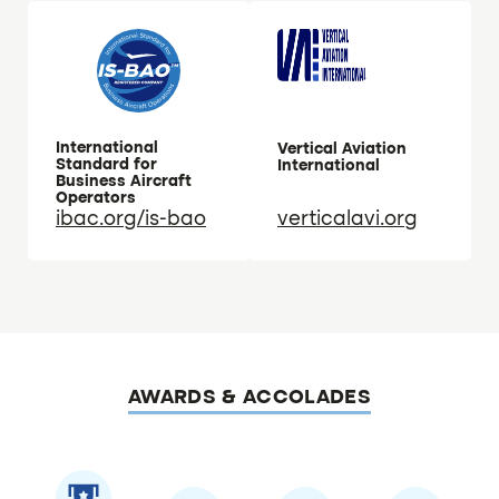
International
Vertical Aviation
Standard for
International
Business Aircraft
Operators
ibac.org/is-bao
verticalavi.org
AWARDS & ACCOLADES