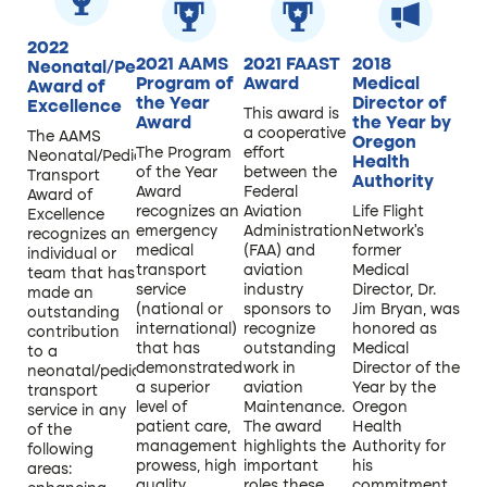
2022
2021 AAMS
2021 FAAST
2018
Neonatal/Pediatric
Program of
Award
Medical
Award of
the Year
Director of
Excellence
This award is
Award
the Year by
a cooperative
The AAMS
Oregon
The Program
effort
Neonatal/Pediatric
Health
of the Year
between the
Transport
Authority
Award
Federal
Award of
recognizes an
Aviation
Life Flight
Excellence
emergency
Administration
Network’s
recognizes an
medical
(FAA) and
former
individual or
transport
aviation
Medical
team that has
service
industry
Director, Dr.
made an
(national or
sponsors to
Jim Bryan, was
outstanding
international)
recognize
honored as
contribution
that has
outstanding
Medical
to a
demonstrated
work in
Director of the
neonatal/pediatric
a superior
aviation
Year by the
transport
level of
Maintenance.
Oregon
service in any
patient care,
The award
Health
of the
management
highlights the
Authority for
following
prowess, high
important
his
areas:
quality
roles these
commitment