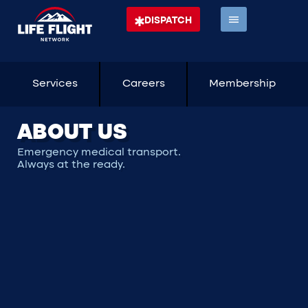
DISPATCH
Services
Careers
Membership
ABOUT US
Emergency medical transport.
Always at the ready.