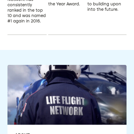
the Year Award.
to building upon
consistently
into the future.
ranked in the top
10 and was named
#1 again in 2016.