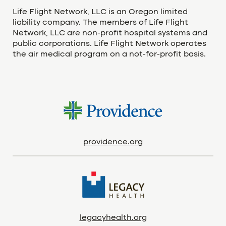
Life Flight Network, LLC is an Oregon limited
liability company. The members of Life Flight
Network, LLC are non-profit hospital systems and
public corporations. Life Flight Network operates
the air medical program on a not-for-profit basis.
providence.org
legacyhealth.org