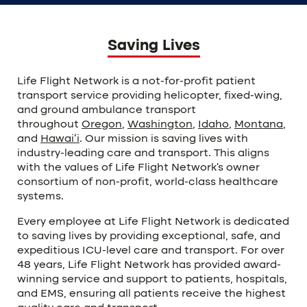
Saving Lives
Life Flight Network is a not-for-profit patient
transport service providing helicopter, fixed-wing,
and ground ambulance transport
throughout
Oregon
,
Washington
,
Idaho
,
Montana
,
and
Hawaiʻi
. Our mission is saving lives with
industry-leading care and transport. This aligns
with the values of Life Flight Network’s owner
consortium of non-profit, world-class healthcare
systems.
Every employee at Life Flight Network is dedicated
to saving lives by providing exceptional, safe, and
expeditious ICU-level care and transport. For over
48 years, Life Flight Network has provided award-
winning service and support to patients, hospitals,
and EMS, ensuring all patients receive the highest