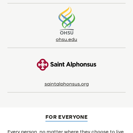
ohsu.edu
saintalphonsus.org
FOR EVERYONE
Every person, no matter where they choose to live,