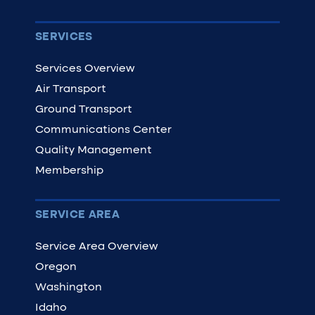
SERVICES
Services Overview
Air Transport
Ground Transport
Communications Center
Quality Management
Membership
SERVICE AREA
Service Area Overview
Oregon
Washington
Idaho