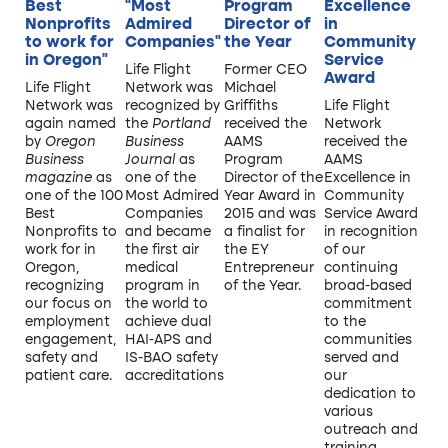
Best
“Most
Program
Excellence
Nonprofits
Admired
Director of
in
to work for
Companies”
the Year
Community
in Oregon”
Service
Life Flight
Former CEO
Award
Life Flight
Network was
Michael
Network was
recognized by
Griffiths
Life Flight
again named
the
Portland
received the
Network
by
Oregon
Business
AAMS
received the
Business
Journal
as
Program
AAMS
magazine
as
one of the
Director of the
Excellence in
one of the 100
Most Admired
Year Award in
Community
Best
Companies
2015 and was
Service Award
Nonprofits to
and became
a finalist for
in recognition
work for in
the first air
the EY
of our
Oregon,
medical
Entrepreneur
continuing
recognizing
program in
of the Year.
broad-based
our focus on
the world to
commitment
employment
achieve dual
to the
engagement,
HAI-APS and
communities
safety and
IS-BAO safety
served and
patient care.
accreditations.
our
dedication to
various
outreach and