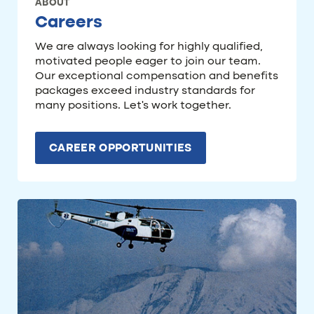
ABOUT
Careers
We are always looking for highly qualified,
motivated people eager to join our team.
Our exceptional compensation and benefits
packages exceed industry standards for
many positions. Let’s work together.
CAREER OPPORTUNITIES