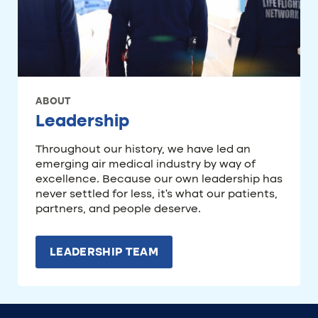
ABOUT
Leadership
Throughout our history, we have led an
emerging air medical industry by way of
excellence. Because our own leadership has
never settled for less, it’s what our patients,
partners, and people deserve.
LEADERSHIP TEAM