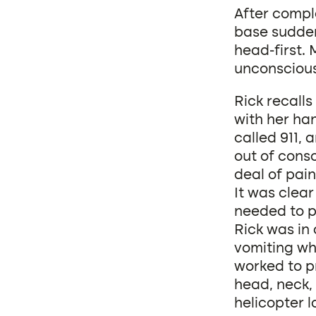
After compl
base sudden
head-first. 
unconscious
Rick recall
with her han
called 911,
out of cons
deal of pai
It was clear
needed to pr
Rick was in
vomiting wh
worked to pr
head, neck,
helicopter 