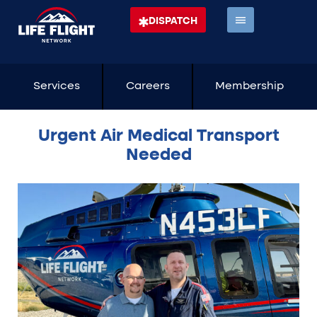
DISPATCH
Services
Careers
Membership
Urgent Air Medical Transport
Needed