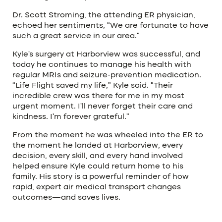
Dr. Scott Stroming, the attending ER physician,
echoed her sentiments, “We are fortunate to have
such a great service in our area.”
Kyle’s surgery at Harborview was successful, and
today he continues to manage his health with
regular MRIs and seizure-prevention medication.
“Life Flight saved my life,” Kyle said. “Their
incredible crew was there for me in my most
urgent moment. I’ll never forget their care and
kindness. I’m forever grateful.”
From the moment he was wheeled into the ER to
the moment he landed at Harborview, every
decision, every skill, and every hand involved
helped ensure Kyle could return home to his
family. His story is a powerful reminder of how
rapid, expert air medical transport changes
outcomes—and saves lives.