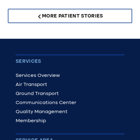
MORE PATIENT STORIES
SERVICES
Services Overview
Air Transport
Ground Transport
Communications Center
Quality Management
Membership