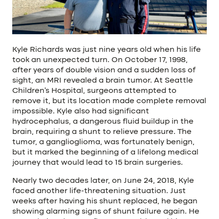
Kyle Richards was just nine years old when his life
took an unexpected turn. On October 17, 1998,
after years of double vision and a sudden loss of
sight, an MRI revealed a brain tumor. At Seattle
Children’s Hospital, surgeons attempted to
remove it, but its location made complete removal
impossible. Kyle also had significant
hydrocephalus, a dangerous fluid buildup in the
brain, requiring a shunt to relieve pressure. The
tumor, a ganglioglioma, was fortunately benign,
but it marked the beginning of a lifelong medical
journey that would lead to 15 brain surgeries.
Nearly two decades later, on June 24, 2018, Kyle
faced another life-threatening situation. Just
weeks after having his shunt replaced, he began
showing alarming signs of shunt failure again. He