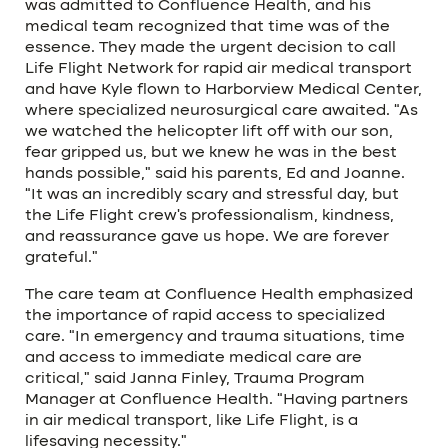
was admitted to Confluence Health, and his
medical team recognized that time was of the
essence. They made the urgent decision to call
Life Flight Network for rapid air medical transport
and have Kyle flown to Harborview Medical Center,
where specialized neurosurgical care awaited. “As
we watched the helicopter lift off with our son,
fear gripped us, but we knew he was in the best
hands possible,” said his parents, Ed and Joanne.
“It was an incredibly scary and stressful day, but
the Life Flight crew’s professionalism, kindness,
and reassurance gave us hope. We are forever
grateful.”
The care team at Confluence Health emphasized
the importance of rapid access to specialized
care. “In emergency and trauma situations, time
and access to immediate medical care are
critical,” said Janna Finley, Trauma Program
Manager at Confluence Health. “Having partners
in air medical transport, like Life Flight, is a
lifesaving necessity.”