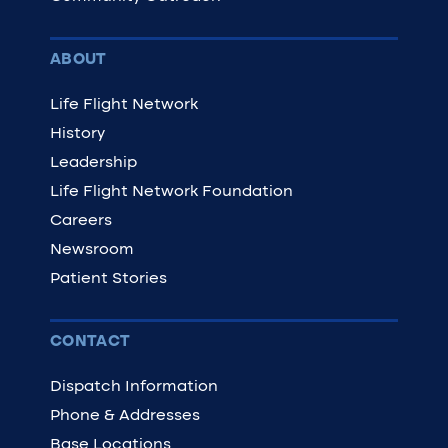
ABOUT
Life Flight Network
History
Leadership
Life Flight Network Foundation
Careers
Newsroom
Patient Stories
CONTACT
Dispatch Information
Phone & Addresses
Base Locations