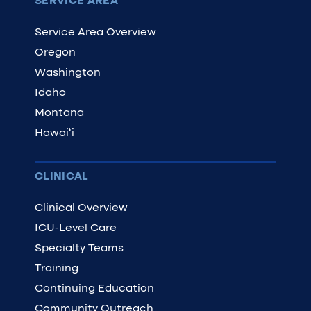
SERVICE AREA
Service Area Overview
Oregon
Washington
Idaho
Montana
Hawaiʻi
CLINICAL
Clinical Overview
ICU-Level Care
Specialty Teams
Training
Continuing Education
Community Outreach