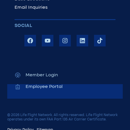
Email Inquiries
SOCIAL
Member Login
Employee Portal
© 2026 Life Flight Network. All rights reserved. Life Flight Network
operates under its own FAA Part 135 Air Carrier Certificate.