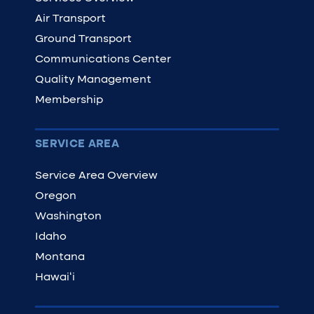
Air Transport
Ground Transport
Communications Center
Quality Management
Membership
SERVICE AREA
Service Area Overview
Oregon
Washington
Idaho
Montana
Hawaiʻi