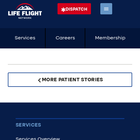
DISPATCH
Services
Careers
Membership
MORE PATIENT STORIES
SERVICES
Services Overview