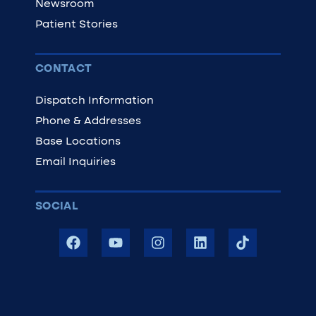
Newsroom
Patient Stories
CONTACT
Dispatch Information
Phone & Addresses
Base Locations
Email Inquiries
SOCIAL