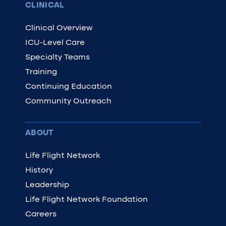
CLINICAL
Clinical Overview
ICU-Level Care
Specialty Teams
Training
Continuing Education
Community Outreach
ABOUT
Life Flight Network
History
Leadership
Life Flight Network Foundation
Careers