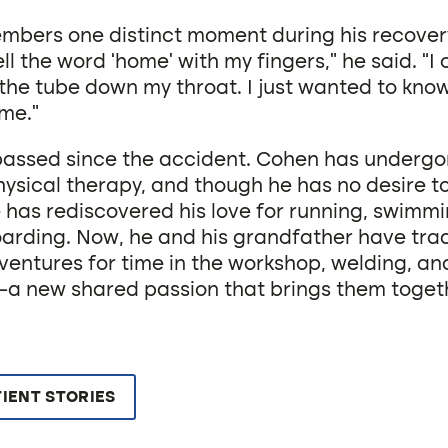
bers one distinct moment during his recovery
ell the word ‘home’ with my fingers,” he said. “I 
the tube down my throat. I just wanted to kno
me.”
passed since the accident. Cohen has underg
ysical therapy, and though he has no desire to
 has rediscovered his love for running, swimmin
rding. Now, he and his grandfather have trad
ventures for time in the workshop, welding, an
a new shared passion that brings them toget
IENT STORIES