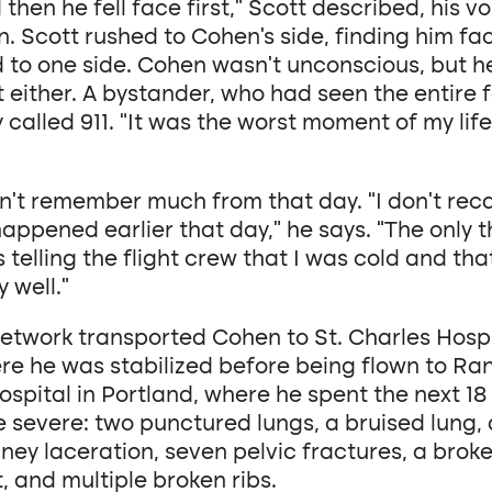
then he fell face first,” Scott described, his v
. Scott rushed to Cohen’s side, finding him fa
 to one side. Cohen wasn’t unconscious, but h
t either. A bystander, who had seen the entire fa
called 911. “It was the worst moment of my life
t remember much from that day. “I don’t recall
ppened earlier that day,” he says. “The only t
telling the flight crew that I was cold and that
 well.”
Network transported Cohen to St. Charles Hospi
e he was stabilized before being flown to Ran
ospital in Portland, where he spent the next 18
e severe: two punctured lungs, a bruised lung,
dney laceration, seven pelvic fractures, a broke
, and multiple broken ribs.