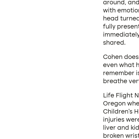
around, and 
with emotion
head turned
fully presen
immediately 
shared.
Cohen doesn’
even what ha
remember is 
breathe very
Life Flight 
Oregon wher
Children’s H
injuries wer
liver and ki
broken wrist