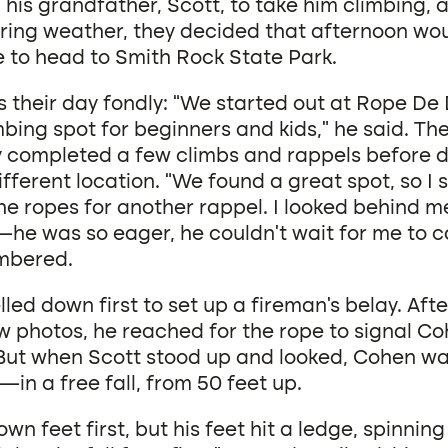
his grandfather, Scott, to take him climbing, 
pring weather, they decided that afternoon wo
e to head to Smith Rock State Park.
s their day fondly: “We started out at Rope De
bing spot for beginners and kids,” he said. Th
y completed a few climbs and rappels before d
fferent location. “We found a great spot, so I 
he ropes for another rappel. I looked behind m
e was so eager, he couldn’t wait for me to ca
mbered.
led down first to set up a fireman’s belay. Aft
ew photos, he reached for the rope to signal C
But when Scott stood up and looked, Cohen wa
in a free fall, from 50 feet up.
n feet first, but his feet hit a ledge, spinning