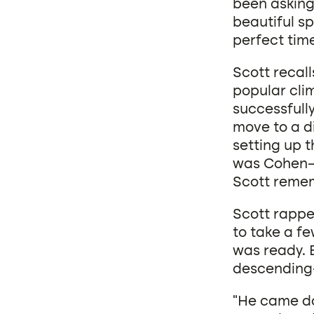
been asking 
beautiful s
perfect tim
Scott recall
popular clim
successfull
move to a di
setting up t
was Cohen—h
Scott reme
Scott rappel
to take a f
was ready. 
descending—
“He came dow