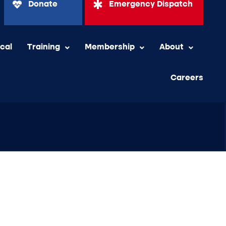
Donate
Emergency Dispatch
ical
Training
Membership
About
Careers