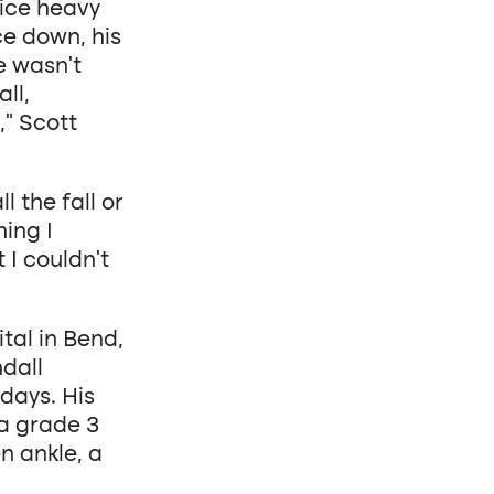
oice heavy
ce down, his
e wasn’t
ll,
,” Scott
 the fall or
hing I
 I couldn’t
tal in Bend,
dall
 days. His
 a grade 3
n ankle, a