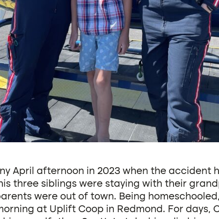
nny April afternoon in 2023 when the accident
is three siblings were staying with their gran
 parents were out of town. Being homeschooled
morning at Uplift Coop in Redmond. For days,