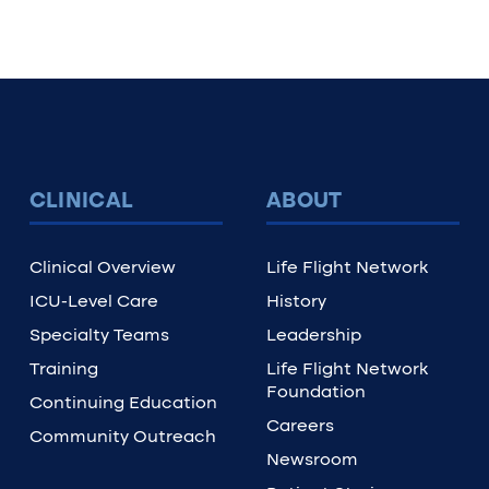
CLINICAL
ABOUT
Clinical Overview
Life Flight Network
ICU-Level Care
History
Specialty Teams
Leadership
Training
Life Flight Network
Foundation
Continuing Education
Careers
Community Outreach
Newsroom