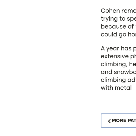
Cohen remem
trying to sp
because of 
could go ho
A year has 
extensive ph
climbing, he
and snowboa
climbing ad
with metal—
MORE PAT