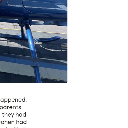
 happened.
dparents
, they had
 Cohen had