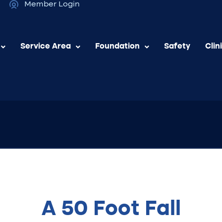
Member Login
Service Area
Foundation
Safety
Clin
A 50 Foot Fall