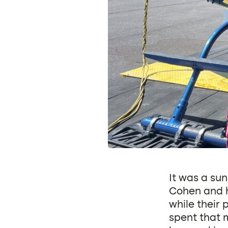
It was a su
Cohen and h
while their
spent that 