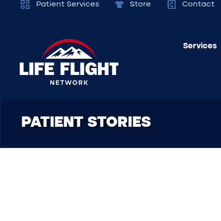
Patient Services
Store
Contact
Services
PATIENT STORIES