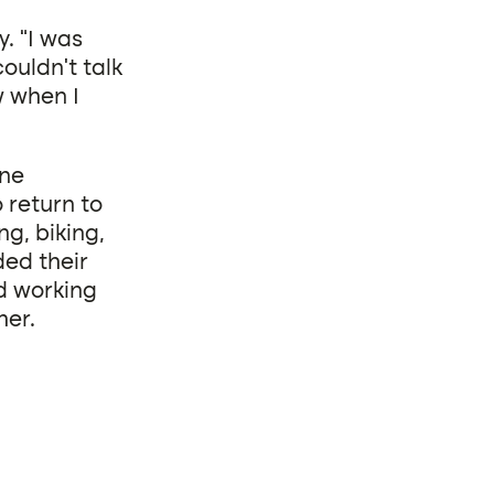
. “I was
couldn’t talk
w when I
one
 return to
g, biking,
ed their
d working
her.