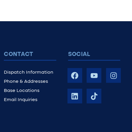
CONTACT
SOCIAL
Dispatch Information
Phone & Addresses
Base Locations
Email Inquiries