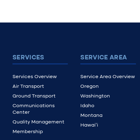
SERVICES
SERVICE AREA
Services Overview
Service Area Overview
Air Transport
Oregon
Ground Transport
Washington
Communications
Idaho
Center
Montana
Quality Management
Hawaiʻi
Membership