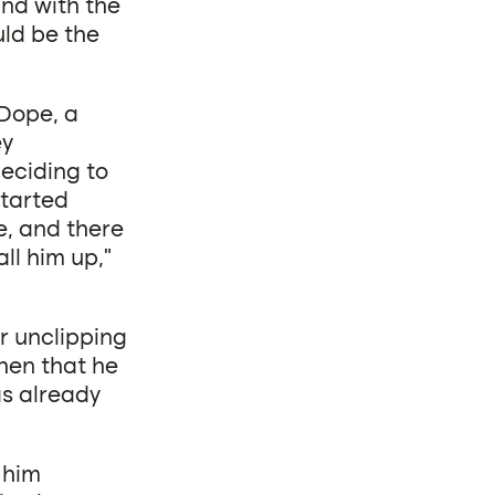
and with the
uld be the
 Dope, a
ey
eciding to
started
e, and there
ll him up,”
er unclipping
ohen that he
s already
 him