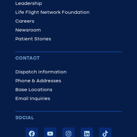
Leadership
Life Flight Network Foundation
Careers
Newsroom
Patient Stories
CONTACT
Dispatch Information
Phone & Addresses
Base Locations
Email Inquiries
SOCIAL