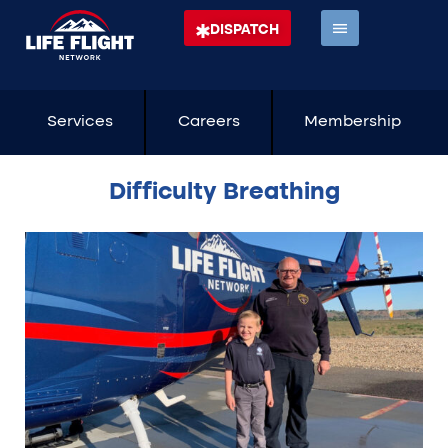
DISPATCH
Services
Careers
Membership
Difficulty Breathing