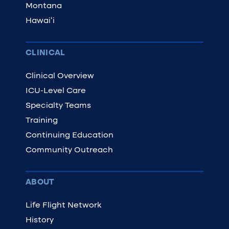
Montana
Hawaiʻi
CLINICAL
Clinical Overview
ICU-Level Care
Specialty Teams
Training
Continuing Education
Community Outreach
ABOUT
Life Flight Network
History