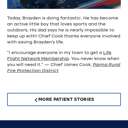
Today, Brayden is doing fantastic. He has become
an active little boy that loves sports and the
outdoors. His dad says he is nearly impossible to
keep up with! Chief Cook thanks everyone involved
with saving Brayden’s life.
“I encourage everyone in my town to get a
Life
Flight Network Membership
. You never know when
you will need it.” — Chief James Cook,
Parma Rural
Fire Protection District
MORE PATIENT STORIES