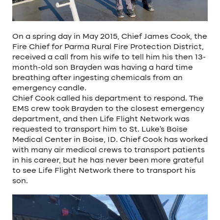
On a spring day in May 2015, Chief James Cook, the
Fire Chief for Parma Rural Fire Protection District,
received a call from his wife to tell him his then 13-
month-old son Brayden was having a hard time
breathing after ingesting chemicals from an
emergency candle.
Chief Cook called his department to respond. The
EMS crew took Brayden to the closest emergency
department, and then Life Flight Network was
requested to transport him to St. Luke’s Boise
Medical Center in Boise, ID. Chief Cook has worked
with many air medical crews to transport patients
in his career, but he has never been more grateful
to see Life Flight Network there to transport his
son.