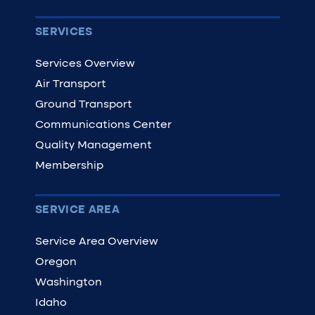
SERVICES
Services Overview
Air Transport
Ground Transport
Communications Center
Quality Management
Membership
SERVICE AREA
Service Area Overview
Oregon
Washington
Idaho