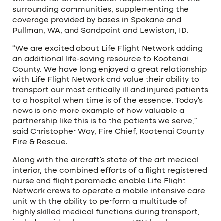
surrounding communities, supplementing the
coverage provided by bases in Spokane and
Pullman, WA, and Sandpoint and Lewiston, ID.
“We are excited about Life Flight Network adding
an additional life-saving resource to Kootenai
County. We have long enjoyed a great relationship
with Life Flight Network and value their ability to
transport our most critically ill and injured patients
to a hospital when time is of the essence. Today’s
news is one more example of how valuable a
partnership like this is to the patients we serve,”
said Christopher Way, Fire Chief, Kootenai County
Fire & Rescue.
Along with the aircraft’s state of the art medical
interior, the combined efforts of a flight registered
nurse and flight paramedic enable Life Flight
Network crews to operate a mobile intensive care
unit with the ability to perform a multitude of
highly skilled medical functions during transport,