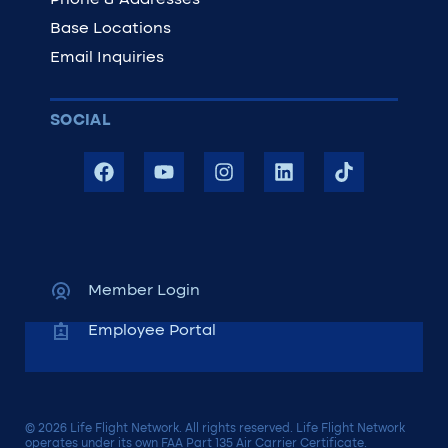
Phone & Addresses
Base Locations
Email Inquiries
SOCIAL
Member Login
Employee Portal
© 2026 Life Flight Network. All rights reserved. Life Flight Network
operates under its own FAA Part 135 Air Carrier Certificate.