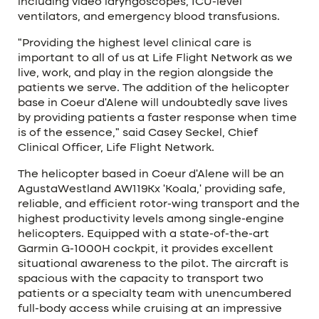
including video laryngoscopes, ICU-level
ventilators, and emergency blood transfusions.
“Providing the highest level clinical care is
important to all of us at Life Flight Network as we
live, work, and play in the region alongside the
patients we serve. The addition of the helicopter
base in Coeur d’Alene will undoubtedly save lives
by providing patients a faster response when time
is of the essence,” said Casey Seckel, Chief
Clinical Officer, Life Flight Network.
The helicopter based in Coeur d’Alene will be an
AgustaWestland AW119Kx ‘Koala,’ providing safe,
reliable, and efficient rotor-wing transport and the
highest productivity levels among single-engine
helicopters. Equipped with a state-of-the-art
Garmin G-1000H cockpit, it provides excellent
situational awareness to the pilot. The aircraft is
spacious with the capacity to transport two
patients or a specialty team with unencumbered
full-body access while cruising at an impressive