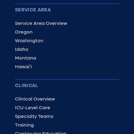
SERVICE AREA
Service Area Overview
Oregon
Washington
Idaho
Montana
Hawaiʻi
CLINICAL
Clinical Overview
ICU-Level Care
Specialty Teams
Training