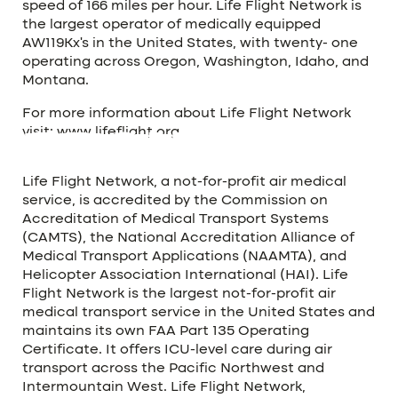
speed of 166 miles per hour. Life Flight Network is
the largest operator of medically equipped
AW119Kx’s in the United States, with twenty- one
operating across Oregon, Washington, Idaho, and
Montana.
For more information about Life Flight Network
visit:
www.lifeflight.org
.
ABOUT LIFE FLIGHT NETWORK
Life Flight Network, a not-for-profit air medical
service, is accredited by the Commission on
Accreditation of Medical Transport Systems
(CAMTS), the National Accreditation Alliance of
Medical Transport Applications (NAAMTA), and
Helicopter Association International (HAI). Life
Flight Network is the largest not-for-profit air
medical transport service in the United States and
maintains its own FAA Part 135 Operating
Certificate. It offers ICU-level care during air
transport across the Pacific Northwest and
Intermountain West. Life Flight Network,