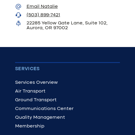
Email Natalie
(503) 899-7421
22285 Yellow Gate Lane, Suite 102,
Aurora, OR 97002
SERVICES
Services Overview
Air Transport
Ground Transport
Communications Center
Quality Management
Membership