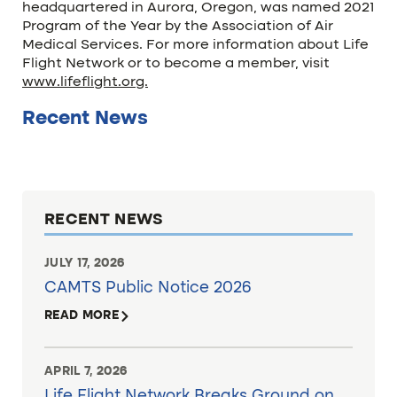
headquartered in Aurora, Oregon, was named 2021
Program of the Year by the Association of Air
Medical Services. For more information about Life
Flight Network or to become a member, visit
www.lifeflight.org.
Recent News
RECENT NEWS
JULY 17, 2026
CAMTS Public Notice 2026
READ MORE
APRIL 7, 2026
Life Flight Network Breaks Ground on