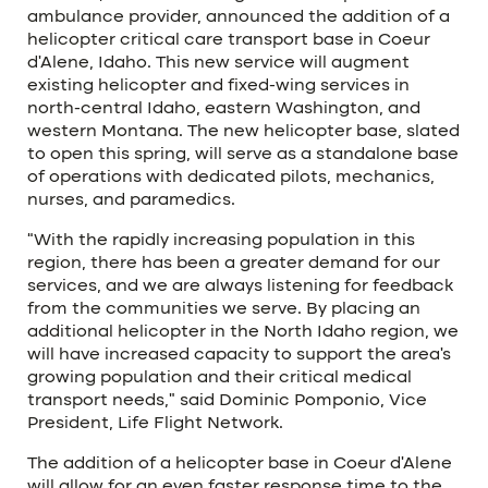
ambulance provider, announced the addition of a
helicopter critical care transport base in Coeur
d’Alene, Idaho. This new service will augment
existing helicopter and fixed-wing services in
north-central Idaho, eastern Washington, and
western Montana. The new helicopter base, slated
to open this spring, will serve as a standalone base
of operations with dedicated pilots, mechanics,
nurses, and paramedics.
“With the rapidly increasing population in this
region, there has been a greater demand for our
services, and we are always listening for feedback
from the communities we serve. By placing an
additional helicopter in the North Idaho region, we
will have increased capacity to support the area’s
growing population and their critical medical
transport needs,” said Dominic Pomponio, Vice
President, Life Flight Network.
The addition of a helicopter base in Coeur d’Alene
will allow for an even faster response time to the