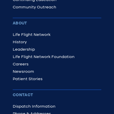
Continuing Education
Community Outreach
ABOUT
Life Flight Network
History
Leadership
Life Flight Network Foundation
Careers
Newsroom
Patient Stories
CONTACT
Dispatch Information