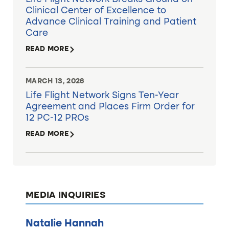
Clinical Center of Excellence to
Advance Clinical Training and Patient
Care
READ MORE
MARCH 13, 2026
Life Flight Network Signs Ten-Year
Agreement and Places Firm Order for
12 PC-12 PROs
READ MORE
MEDIA INQUIRIES
Natalie Hannah