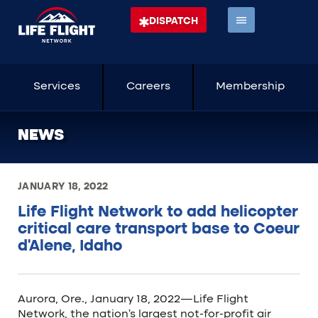
DISPATCH
Services
Careers
Membership
NEWS
JANUARY 18, 2022
Life Flight Network to add helicopter
critical care transport base to Coeur
d’Alene, Idaho
Aurora, Ore., January 18, 2022—Life Flight
Network, the nation’s largest not-for-profit air