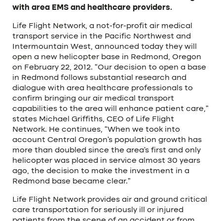
with area EMS and healthcare providers.
Life Flight Network, a not-for-profit air medical
transport service in the Pacific Northwest and
Intermountain West, announced today they will
open a new helicopter base in Redmond, Oregon
on February 22, 2012. “Our decision to open a base
in Redmond follows substantial research and
dialogue with area healthcare professionals to
confirm bringing our air medical transport
capabilities to the area will enhance patient care,”
states Michael Griffiths, CEO of Life Flight
Network. He continues, “When we took into
account Central Oregon’s population growth has
more than doubled since the area’s first and only
helicopter was placed in service almost 30 years
ago, the decision to make the investment in a
Redmond base became clear.”
Life Flight Network provides air and ground critical
care transportation for seriously ill or injured
patients from the scene of an accident or from