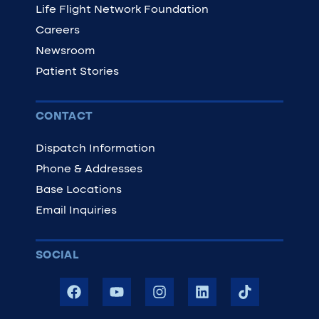
Life Flight Network Foundation
Careers
Newsroom
Patient Stories
CONTACT
Dispatch Information
Phone & Addresses
Base Locations
Email Inquiries
SOCIAL