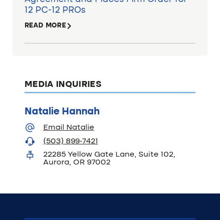
12 PC-12 PROs
READ MORE
MEDIA INQUIRIES
Natalie Hannah
Email Natalie
(503) 899-7421
22285 Yellow Gate Lane, Suite 102,
Aurora, OR 97002