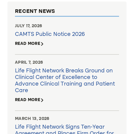
RECENT NEWS
JULY 17, 2026
CAMTS Public Notice 2026
READ MORE
APRIL 7, 2026
Life Flight Network Breaks Ground on
Clinical Center of Excellence to
Advance Clinical Training and Patient
Care
READ MORE
MARCH 13, 2026
Life Flight Network Signs Ten-Year
Agreement and Places Firm Order for