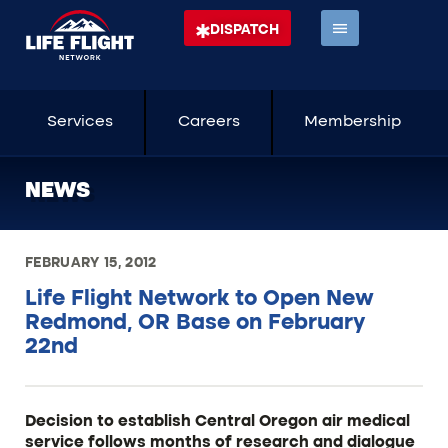
DISPATCH
Services
Careers
Membership
NEWS
FEBRUARY 15, 2012
Life Flight Network to Open New
Redmond, OR Base on February
22nd
Decision to establish Central Oregon air medical
service follows months of research and dialogue