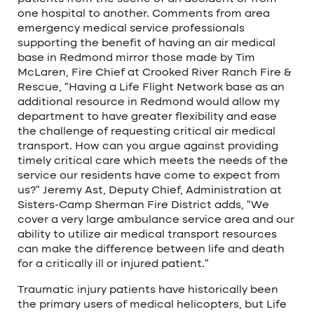
one hospital to another. Comments from area
emergency medical service professionals
supporting the benefit of having an air medical
base in Redmond mirror those made by Tim
McLaren, Fire Chief at Crooked River Ranch Fire &
Rescue, “Having a Life Flight Network base as an
additional resource in Redmond would allow my
department to have greater flexibility and ease
the challenge of requesting critical air medical
transport. How can you argue against providing
timely critical care which meets the needs of the
service our residents have come to expect from
us?” Jeremy Ast, Deputy Chief, Administration at
Sisters-Camp Sherman Fire District adds, “We
cover a very large ambulance service area and our
ability to utilize air medical transport resources
can make the difference between life and death
for a critically ill or injured patient.”
Traumatic injury patients have historically been
the primary users of medical helicopters, but Life