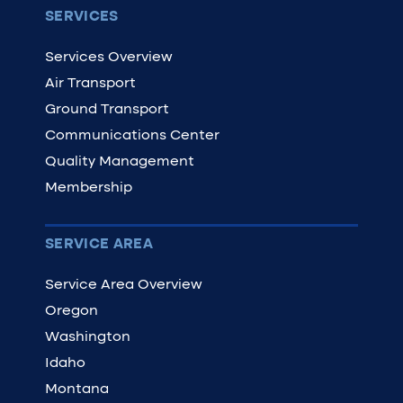
SERVICES
Services Overview
Air Transport
Ground Transport
Communications Center
Quality Management
Membership
SERVICE AREA
Service Area Overview
Oregon
Washington
Idaho
Montana