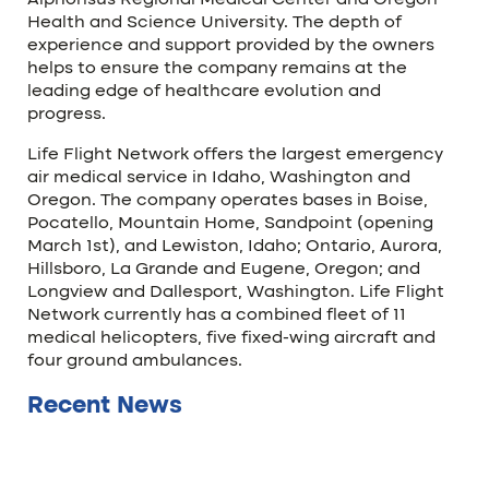
Alphonsus Regional Medical Center and Oregon
Health and Science University. The depth of
experience and support provided by the owners
helps to ensure the company remains at the
leading edge of healthcare evolution and
progress.
Life Flight Network offers the largest emergency
air medical service in Idaho, Washington and
Oregon. The company operates bases in Boise,
Pocatello, Mountain Home, Sandpoint (opening
March 1st), and Lewiston, Idaho; Ontario, Aurora,
Hillsboro, La Grande and Eugene, Oregon; and
Longview and Dallesport, Washington. Life Flight
Network currently has a combined fleet of 11
medical helicopters, five fixed-wing aircraft and
four ground ambulances.
Recent News