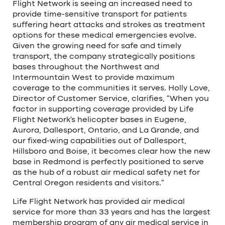
Flight Network is seeing an increased need to
provide time-sensitive transport for patients
suffering heart attacks and strokes as treatment
options for these medical emergencies evolve.
Given the growing need for safe and timely
transport, the company strategically positions
bases throughout the Northwest and
Intermountain West to provide maximum
coverage to the communities it serves. Holly Love,
Director of Customer Service, clarifies, “When you
factor in supporting coverage provided by Life
Flight Network’s helicopter bases in Eugene,
Aurora, Dallesport, Ontario, and La Grande, and
our fixed-wing capabilities out of Dallesport,
Hillsboro and Boise, it becomes clear how the new
base in Redmond is perfectly positioned to serve
as the hub of a robust air medical safety net for
Central Oregon residents and visitors.”
Life Flight Network has provided air medical
service for more than 33 years and has the largest
membership program of any air medical service in