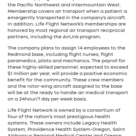
the Pacific Northwest and Intermountain West.
Membership covers air transport when a patient is
emergently transported in the company’s aircraft.
In addition, Life Flight Network’s memberships are
honored by most regional air transport reciprocal
partners, including the AirLink program.
The company plans to assign 14 employees to the
Redmond base, including flight nurses, flight
paramedics, pilots and mechanics. The payroll for
these highly-skilled personnel, expected to exceed
$1 million per year, will provide a positive economic
benefit for the community. These crew members
and the rotor-wing aircraft assigned to the base
will be at the ready to handle air medical transport
on a 24hour/7 day per week basis.
Life Flight Network is owned by a consortium of
four of the nation’s most prestigious health
systems. These owners include Legacy Health
System, Providence Health System-Oregon, Saint