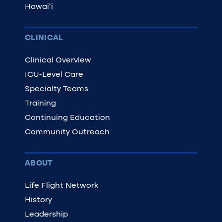
Hawaiʻi
CLINICAL
Clinical Overview
ICU-Level Care
Specialty Teams
Training
Continuing Education
Community Outreach
ABOUT
Life Flight Network
History
Leadership