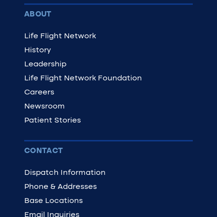
ABOUT
Life Flight Network
History
Leadership
Life Flight Network Foundation
Careers
Newsroom
Patient Stories
CONTACT
Dispatch Information
Phone & Addresses
Base Locations
Email Inquiries