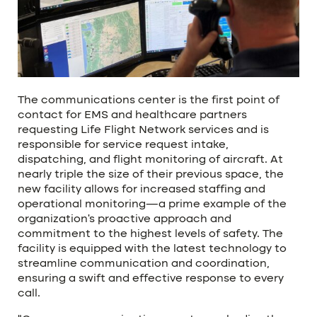
The communications center is the first point of
contact for EMS and healthcare partners
requesting Life Flight Network services and is
responsible for service request intake,
dispatching, and flight monitoring of aircraft. At
nearly triple the size of their previous space, the
new facility allows for increased staffing and
operational monitoring—a prime example of the
organization’s proactive approach and
commitment to the highest levels of safety. The
facility is equipped with the latest technology to
streamline communication and coordination,
ensuring a swift and effective response to every
call.