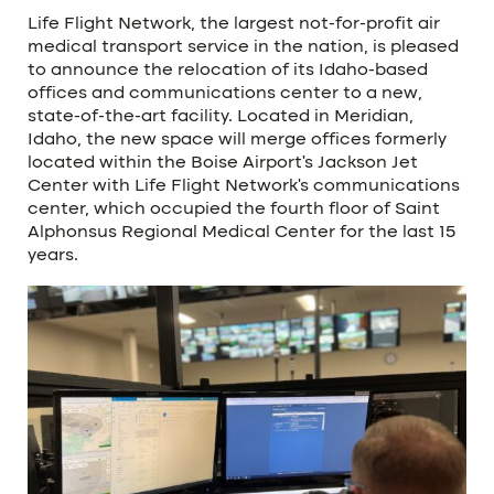
Life Flight Network, the largest not-for-profit air
medical transport service in the nation, is pleased
to announce the relocation of its Idaho-based
offices and communications center to a new,
state-of-the-art facility. Located in Meridian,
Idaho, the new space will merge offices formerly
located within the Boise Airport’s Jackson Jet
Center with Life Flight Network’s communications
center, which occupied the fourth floor of Saint
Alphonsus Regional Medical Center for the last 15
years.