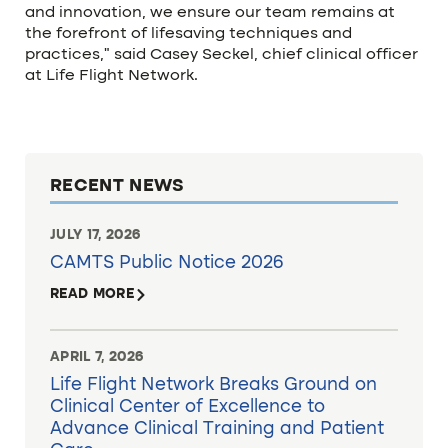
and innovation, we ensure our team remains at
the forefront of lifesaving techniques and
practices,” said Casey Seckel, chief clinical officer
at Life Flight Network.
RECENT NEWS
JULY 17, 2026
CAMTS Public Notice 2026
READ MORE
APRIL 7, 2026
Life Flight Network Breaks Ground on
Clinical Center of Excellence to
Advance Clinical Training and Patient