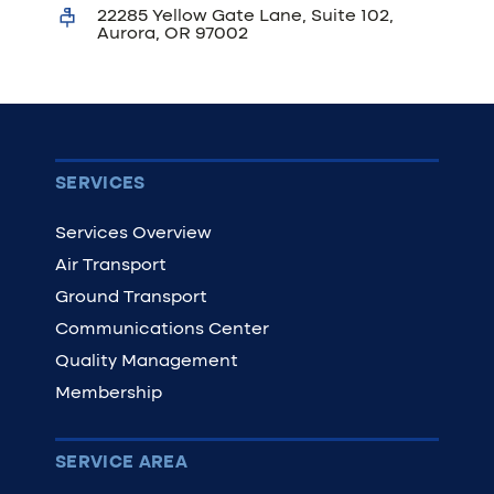
22285 Yellow Gate Lane, Suite 102,
Aurora, OR 97002
SERVICES
Services Overview
Air Transport
Ground Transport
Communications Center
Quality Management
Membership
SERVICE AREA