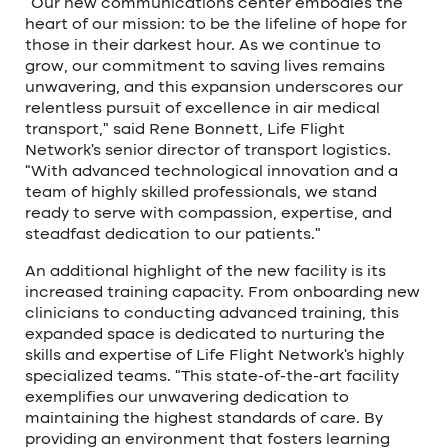
“Our new communications center embodies the
heart of our mission: to be the lifeline of hope for
those in their darkest hour. As we continue to
grow, our commitment to saving lives remains
unwavering, and this expansion underscores our
relentless pursuit of excellence in air medical
transport,” said Rene Bonnett, Life Flight
Network’s senior director of transport logistics.
“With advanced technological innovation and a
team of highly skilled professionals, we stand
ready to serve with compassion, expertise, and
steadfast dedication to our patients.”
An additional highlight of the new facility is its
increased training capacity. From onboarding new
clinicians to conducting advanced training, this
expanded space is dedicated to nurturing the
skills and expertise of Life Flight Network’s highly
specialized teams. “This state-of-the-art facility
exemplifies our unwavering dedication to
maintaining the highest standards of care. By
providing an environment that fosters learning