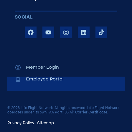
SOCIAL
Member Login
Employee Portal
© 2026 Life Flight Network. All rights reserved. Life Flight Network
operates under its own FAA Part 135 Air Carrier Certificate.
Privacy Policy
Sitemap