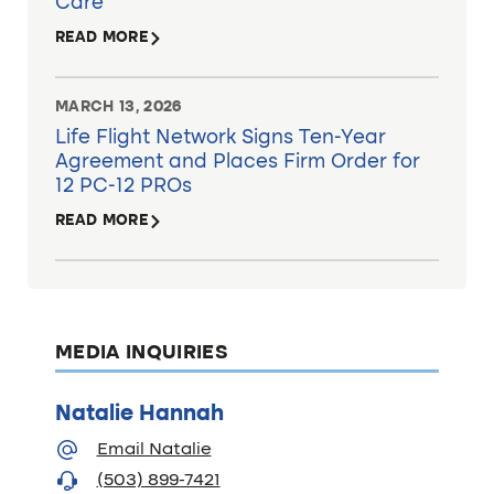
Care
READ MORE
MARCH 13, 2026
Life Flight Network Signs Ten-Year
Agreement and Places Firm Order for
12 PC-12 PROs
READ MORE
MEDIA INQUIRIES
Natalie Hannah
Email Natalie
(503) 899-7421