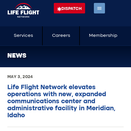
DISPATCH
Services
Careers
Membership
NEWS
MAY 3, 2024
Life Flight Network elevates
operations with new, expanded
communications center and
administrative facility in Meridian,
Idaho