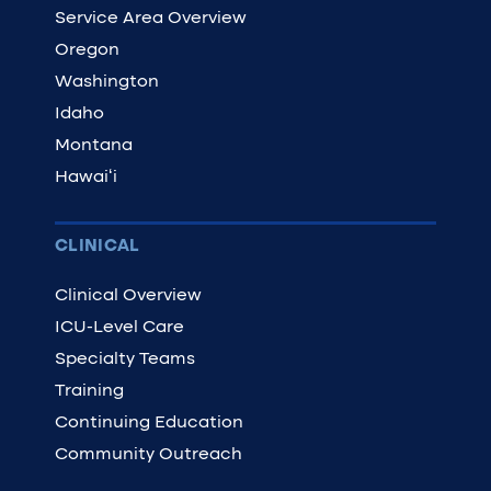
Service Area Overview
Oregon
Washington
Idaho
Montana
Hawaiʻi
CLINICAL
Clinical Overview
ICU-Level Care
Specialty Teams
Training
Continuing Education
Community Outreach