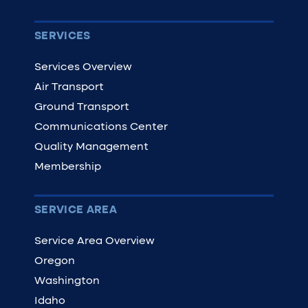
SERVICES
Services Overview
Air Transport
Ground Transport
Communications Center
Quality Management
Membership
SERVICE AREA
Service Area Overview
Oregon
Washington
Idaho