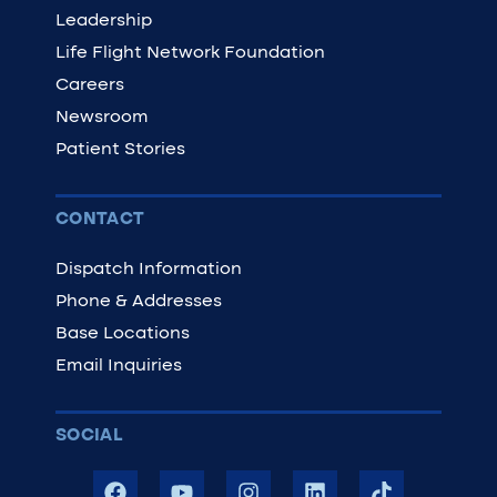
Leadership
Life Flight Network Foundation
Careers
Newsroom
Patient Stories
CONTACT
Dispatch Information
Phone & Addresses
Base Locations
Email Inquiries
SOCIAL