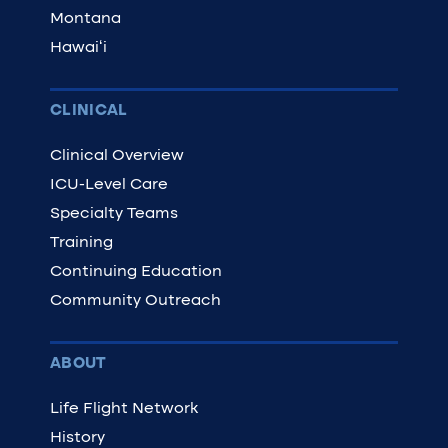
Montana
Hawaiʻi
CLINICAL
Clinical Overview
ICU-Level Care
Specialty Teams
Training
Continuing Education
Community Outreach
ABOUT
Life Flight Network
History