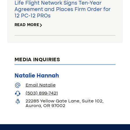
Life Flight Network Signs Ten-Year
Agreement and Places Firm Order for
12 PC-12 PROs
READ MORE
MEDIA INQUIRIES
Natalie Hannah
Email Natalie
(503) 899-7421
22285 Yellow Gate Lane, Suite 102,
Aurora, OR 97002