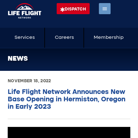
DISPATCH
Services
Careers
Membership
NEWS
NOVEMBER 18, 2022
Life Flight Network Announces New
Base Opening in Hermiston, Oregon
in Early 2023