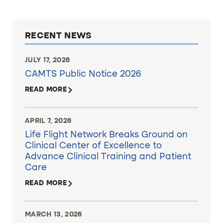
RECENT NEWS
JULY 17, 2026
CAMTS Public Notice 2026
READ MORE
APRIL 7, 2026
Life Flight Network Breaks Ground on
Clinical Center of Excellence to
Advance Clinical Training and Patient
Care
READ MORE
MARCH 13, 2026