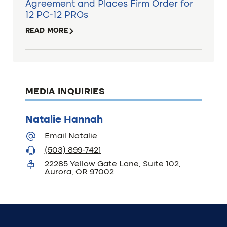
Agreement and Places Firm Order for
12 PC-12 PROs
READ MORE
MEDIA INQUIRIES
Natalie Hannah
Email Natalie
(503) 899-7421
22285 Yellow Gate Lane, Suite 102,
Aurora, OR 97002