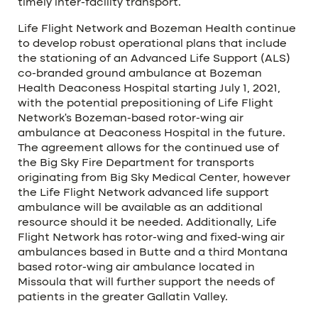
timely inter-facility transport.
Life Flight Network and Bozeman Health continue
to develop robust operational plans that include
the stationing of an Advanced Life Support (ALS)
co-branded ground ambulance at Bozeman
Health Deaconess Hospital starting July 1, 2021,
with the potential prepositioning of Life Flight
Network’s Bozeman-based rotor-wing air
ambulance at Deaconess Hospital in the future.
The agreement allows for the continued use of
the Big Sky Fire Department for transports
originating from Big Sky Medical Center, however
the Life Flight Network advanced life support
ambulance will be available as an additional
resource should it be needed. Additionally, Life
Flight Network has rotor-wing and fixed-wing air
ambulances based in Butte and a third Montana
based rotor-wing air ambulance located in
Missoula that will further support the needs of
patients in the greater Gallatin Valley.