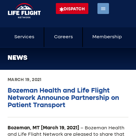
DISPATCH
Services
Careers
Membership
NEWS
MARCH 19, 2021
Bozeman Health and Life Flight
Network Announce Partnership on
Patient Transport
Bozeman, MT [March 19, 2021]
– Bozeman Health
and Life Flight Network are pleased to share that