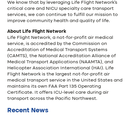
We know that by leveraging Life Flight Network’s
critical care and NICU specialty care transport
services, we can continue to fulfill our mission to
improve community health and quality of life.
About Life Flight Network
Life Flight Network, a not-for-profit air medical
service, is accredited by the Commission on
Accreditation of Medical Transport Systems
(CAMTS), the National Accreditation Alliance of
Medical Transport Applications (NAAMTA), and
Helicopter Association International (HAI). Life
Flight Network is the largest not-for-profit air
medical transport service in the United States and
maintains its own FAA Part 135 Operating
Certificate. It offers ICU-level care during air
transport across the Pacific Northwest.
Recent News