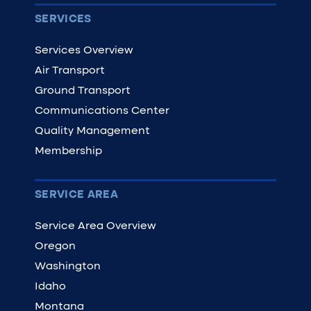
SERVICES
Services Overview
Air Transport
Ground Transport
Communications Center
Quality Management
Membership
SERVICE AREA
Service Area Overview
Oregon
Washington
Idaho
Montana