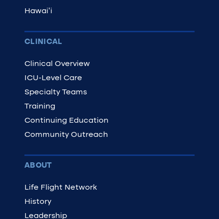
Hawaiʻi
CLINICAL
Clinical Overview
ICU-Level Care
Specialty Teams
Training
Continuing Education
Community Outreach
ABOUT
Life Flight Network
History
Leadership