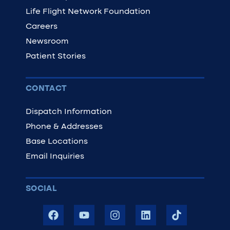
Life Flight Network Foundation
Careers
Newsroom
Patient Stories
CONTACT
Dispatch Information
Phone & Addresses
Base Locations
Email Inquiries
SOCIAL