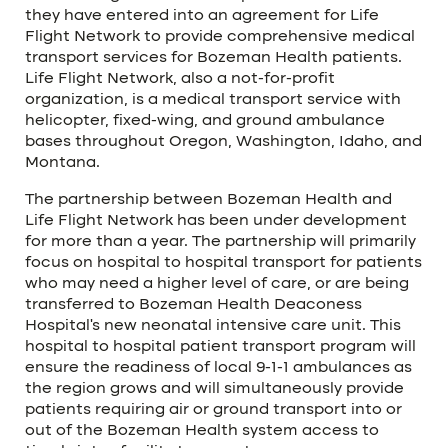
they have entered into an agreement for Life
Flight Network to provide comprehensive medical
transport services for Bozeman Health patients.
Life Flight Network, also a not-for-profit
organization, is a medical transport service with
helicopter, fixed-wing, and ground ambulance
bases throughout Oregon, Washington, Idaho, and
Montana.
The partnership between Bozeman Health and
Life Flight Network has been under development
for more than a year. The partnership will primarily
focus on hospital to hospital transport for patients
who may need a higher level of care, or are being
transferred to Bozeman Health Deaconess
Hospital’s new neonatal intensive care unit. This
hospital to hospital patient transport program will
ensure the readiness of local 9-1-1 ambulances as
the region grows and will simultaneously provide
patients requiring air or ground transport into or
out of the Bozeman Health system access to