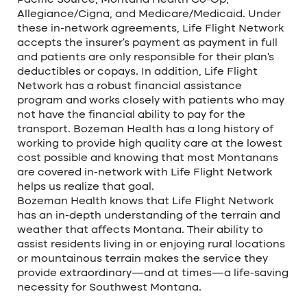
Pacific Source, Montana Health Co-Op,
Allegiance/Cigna, and Medicare/Medicaid. Under
these in-network agreements, Life Flight Network
accepts the insurer’s payment as payment in full
and patients are only responsible for their plan’s
deductibles or copays. In addition, Life Flight
Network has a robust financial assistance
program and works closely with patients who may
not have the financial ability to pay for the
transport. Bozeman Health has a long history of
working to provide high quality care at the lowest
cost possible and knowing that most Montanans
are covered in-network with Life Flight Network
helps us realize that goal.
Bozeman Health knows that Life Flight Network
has an in-depth understanding of the terrain and
weather that affects Montana. Their ability to
assist residents living in or enjoying rural locations
or mountainous terrain makes the service they
provide extraordinary—and at times—a life-saving
necessity for Southwest Montana.