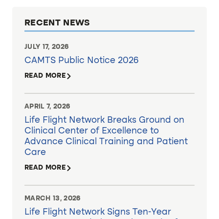
RECENT NEWS
JULY 17, 2026
CAMTS Public Notice 2026
READ MORE
APRIL 7, 2026
Life Flight Network Breaks Ground on
Clinical Center of Excellence to
Advance Clinical Training and Patient
Care
READ MORE
MARCH 13, 2026
Life Flight Network Signs Ten-Year