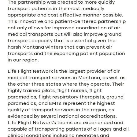
The partnership was created to more quickly
transport patients in the most medically
appropriate and cost effective manner possible.
This innovative and patient-centered partnership
not only allows for improved coordination of air
medical transports but will also improve ground
transport capacity that is essential given the
harsh Montana winters that can prevent air
transports and the expanding patient population
in our region.
Life Flight Network is the largest provider of air
medical transport services in Montana, as well as
the other three states where they operate. Their
highly trained pilots, flight nurses, flight
paramedics, flight respiratory therapists, ground
paramedics, and EMTs represent the highest
quality of transport services in the region, as
evidenced by several national accreditations.
Life Flight Network’s teams are experienced and
capable of transporting patients of all ages and all
clinical conditions including neonates and