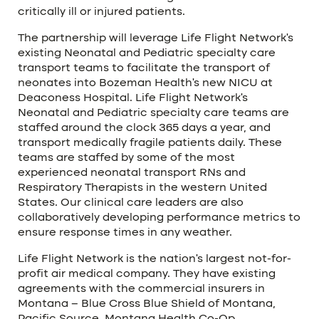
critically ill or injured patients.
The partnership will leverage Life Flight Network’s
existing Neonatal and Pediatric specialty care
transport teams to facilitate the transport of
neonates into Bozeman Health’s new NICU at
Deaconess Hospital. Life Flight Network’s
Neonatal and Pediatric specialty care teams are
staffed around the clock 365 days a year, and
transport medically fragile patients daily. These
teams are staffed by some of the most
experienced neonatal transport RNs and
Respiratory Therapists in the western United
States. Our clinical care leaders are also
collaboratively developing performance metrics to
ensure response times in any weather.
Life Flight Network is the nation’s largest not-for-
profit air medical company. They have existing
agreements with the commercial insurers in
Montana – Blue Cross Blue Shield of Montana,