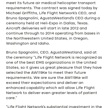
meet its future air medical helicopter transport
requirements. The contract was signed today by
Michael Griffiths, Life Flight Network’s CEO, and
Bruno Spagnolini, AgustaWestland’s CEO during a
ceremony held at Heli-Expo in Dallas, Texas.
Aircraft deliveries will start in late 2012 and
continue through to 2014 operating from bases in
the Northwestern United States, in Oregon,
Washington and Idaho.
Bruno Spagnolini, CEO, AgustaWestland, said at
the ceremony “Life Flight Network is recognized as
one of the best EMS organizations in the United
States, so it gives us great pleasure that they have
selected the AW119Ke to meet their future
requirements. We are sure the AW119Ke will
exceed their expectations and deliver an
enhanced capability which will allow Life Flight
Network to deliver even greater levels of patient
care.”
“Life Flight Network’s substantial investment in the