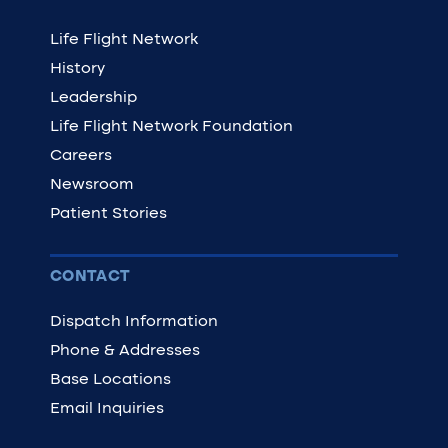
Life Flight Network
History
Leadership
Life Flight Network Foundation
Careers
Newsroom
Patient Stories
CONTACT
Dispatch Information
Phone & Addresses
Base Locations
Email Inquiries