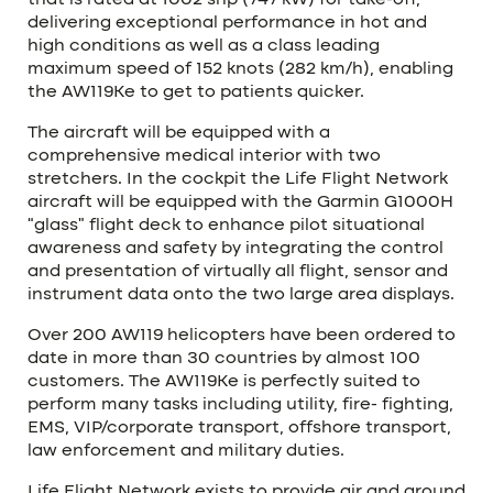
that is rated at 1002 shp (747 kW) for take-off,
delivering exceptional performance in hot and
high conditions as well as a class leading
maximum speed of 152 knots (282 km/h), enabling
the AW119Ke to get to patients quicker.
The aircraft will be equipped with a
comprehensive medical interior with two
stretchers. In the cockpit the Life Flight Network
aircraft will be equipped with the Garmin G1000H
“glass” flight deck to enhance pilot situational
awareness and safety by integrating the control
and presentation of virtually all flight, sensor and
instrument data onto the two large area displays.
Over 200 AW119 helicopters have been ordered to
date in more than 30 countries by almost 100
customers. The AW119Ke is perfectly suited to
perform many tasks including utility, fire- fighting,
EMS, VIP/corporate transport, offshore transport,
law enforcement and military duties.
Life Flight Network exists to provide air and ground