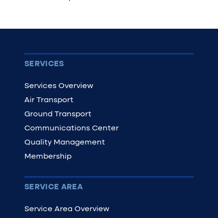
SERVICES
Services Overview
Air Transport
Ground Transport
Communications Center
Quality Management
Membership
SERVICE AREA
Service Area Overview