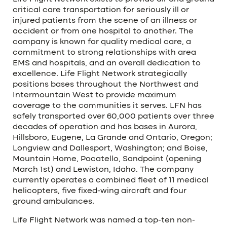
critical care transportation for seriously ill or
injured patients from the scene of an illness or
accident or from one hospital to another. The
company is known for quality medical care, a
commitment to strong relationships with area
EMS and hospitals, and an overall dedication to
excellence. Life Flight Network strategically
positions bases throughout the Northwest and
Intermountain West to provide maximum
coverage to the communities it serves. LFN has
safely transported over 60,000 patients over three
decades of operation and has bases in Aurora,
Hillsboro, Eugene, La Grande and Ontario, Oregon;
Longview and Dallesport, Washington; and Boise,
Mountain Home, Pocatello, Sandpoint (opening
March 1st) and Lewiston, Idaho. The company
currently operates a combined fleet of 11 medical
helicopters, five fixed-wing aircraft and four
ground ambulances.
Life Flight Network was named a top-ten non-