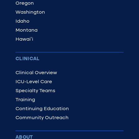
Oregon
Washington
Idaho
Montana
Hawaiʻi
CLINICAL
Clinical Overview
ICU-Level Care
Specialty Teams
Training
Continuing Education
Community Outreach
ABOUT