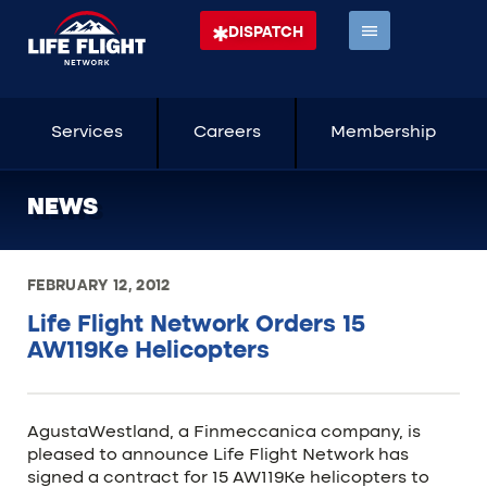
DISPATCH
Services
Careers
Membership
NEWS
FEBRUARY 12, 2012
Life Flight Network Orders 15
AW119Ke Helicopters
AgustaWestland, a Finmeccanica company, is
pleased to announce Life Flight Network has
signed a contract for 15 AW119Ke helicopters to