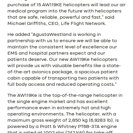
purchase of 15 AW119KE helicopters will lead our air
medical program into the future with helicopters
that are safe, reliable, powerful and fast,” said
Michael Griffiths, CEO, Life Flight Network.
He added “AgustaWestland is working in
partnership with us to ensure we will be able to
maintain the consistent level of excellence our
EMS and hospital partners expect and our
patients deserve. Our new AW119Ke helicopters
will provide us with valuable benefits like a state-
of-the-art avionics package, a spacious patient
cabin capable of transporting two patients with
full body access and reduced operating costs.”
The AW119Ke is the top-of-the-range helicopter in
the single engine market and has excellent
performance even in extremely hot and high
operating environments. The helicopter, with a
maximum gross weight of 2,850 kg (6,9283 lb), is
powered by a Pratt & Whitney PT6B-37A engine