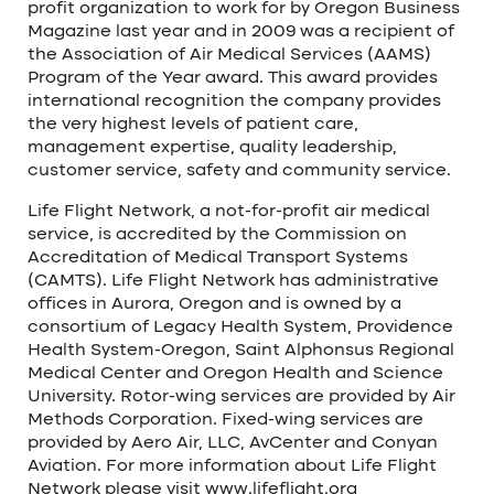
profit organization to work for by Oregon Business
Magazine last year and in 2009 was a recipient of
the Association of Air Medical Services (AAMS)
Program of the Year award. This award provides
international recognition the company provides
the very highest levels of patient care,
management expertise, quality leadership,
customer service, safety and community service.
Life Flight Network, a not-for-profit air medical
service, is accredited by the Commission on
Accreditation of Medical Transport Systems
(CAMTS). Life Flight Network has administrative
offices in Aurora, Oregon and is owned by a
consortium of Legacy Health System, Providence
Health System-Oregon, Saint Alphonsus Regional
Medical Center and Oregon Health and Science
University. Rotor-wing services are provided by Air
Methods Corporation. Fixed-wing services are
provided by Aero Air, LLC, AvCenter and Conyan
Aviation. For more information about Life Flight
Network please visit www.lifeflight.org