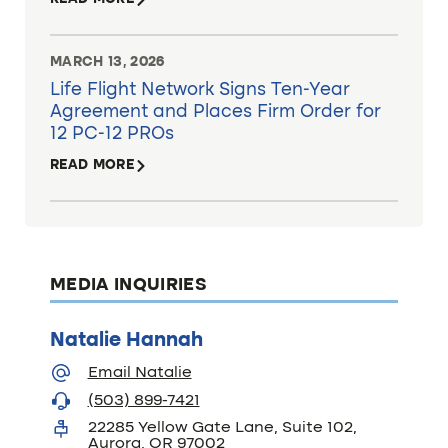
MARCH 13, 2026
Life Flight Network Signs Ten-Year
Agreement and Places Firm Order for
12 PC-12 PROs
READ MORE
MEDIA INQUIRIES
Natalie Hannah
Email Natalie
(503) 899-7421
22285 Yellow Gate Lane, Suite 102,
Aurora, OR 97002