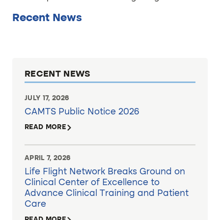
Recent News
RECENT NEWS
JULY 17, 2026
CAMTS Public Notice 2026
READ MORE
APRIL 7, 2026
Life Flight Network Breaks Ground on
Clinical Center of Excellence to
Advance Clinical Training and Patient
Care
READ MORE