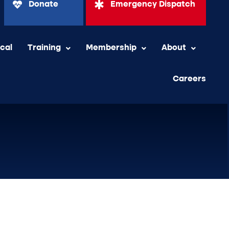
Donate
Emergency Dispatch
ical
Training
Membership
About
Careers