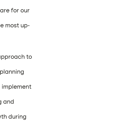
are for our
he most up-
approach to
 planning
d implement
g and
wth during