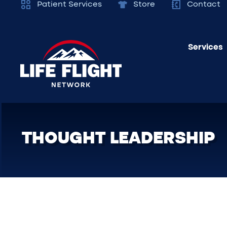
Patient Services
Store
Contact
Services
THOUGHT LEADERSHIP