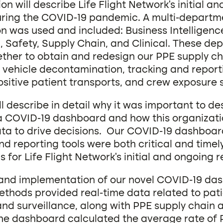
on will describe Life Flight Network’s initial a
ring the COVID-19 pandemic. A multi-departm
on was used and included: Business Intelligen
, Safety, Supply Chain, and Clinical. These de
ther to obtain and redesign our PPE supply c
, vehicle decontamination, tracking and report
sitive patient transports, and crew exposure s
ll describe in detail why it was important to d
 COVID-19 dashboard and how this organizati
ata to drive decisions. Our COVID-19 dashboa
nd reporting tools were both critical and timel
s for Life Flight Network’s initial and ongoing 
and implementation of our novel COVID-19 da
ethods provided real-time data related to pat
and surveillance, along with PPE supply chain 
The dashboard calculated the average rate of