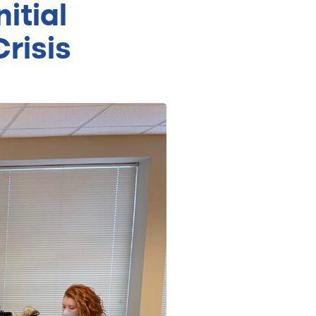
itial
risis