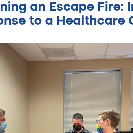
ning an Escape Fire: In
nse to a Healthcare C