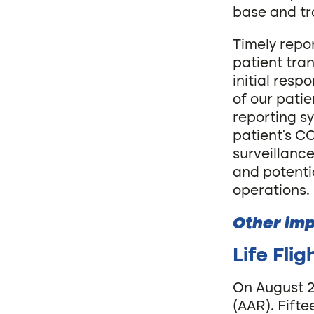
base and tr
Timely repo
patient tran
initial res
of our pati
reporting s
patient’s CO
surveillanc
and potenti
operations.
Other imp
Life Fli
On August 25
(AAR). Fift