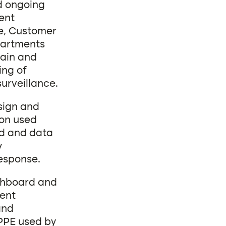
nd ongoing
ent
ce, Customer
partments
hain and
ing of
urveillance.
esign and
on used
rd and data
y
response.
shboard and
ient
and
 PPE used by