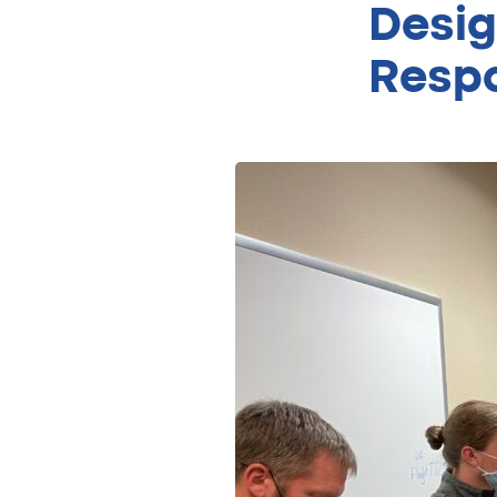
Desig
Respo