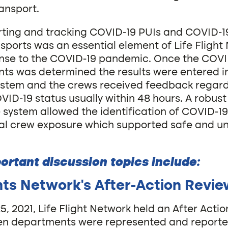
ansport.
rting and tracking COVID-19 PUIs and COVID-19
sports was an essential element of Life Flight
ponse to the COVID-19 pandemic. Once the COVI
ents was determined the results were entered 
ystem and the crews received feedback regard
VID-19 status usually within 48 hours. A robust
e system allowed the identification of COVID-19
al crew exposure which supported safe and u
ortant discussion topics include:
ghts Network’s After-Action Revi
, 2021, Life Flight Network held an After Acti
een departments were represented and report