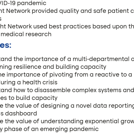
VID-19 pandemic
ght Network provided quality and safe patient c
s
ight Network used best practices based upon t
 medical research
es:
and the importance of a multi-departmental 
ning resilience and building capacity
he importance of pivoting from a reactive to a
uring a health crisis
and how to disassemble complex systems an
ies to build capacity
e the value of designing a novel data reportin
cs dashboard
e the value of understanding exponential gro
ly phase of an emerging pandemic