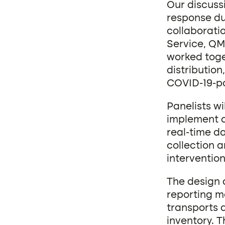
Our discussi
response du
collaborati
Service, QM
worked toge
distribution
COVID-19-po
Panelists wi
implement a
real-time d
collection a
intervention
The design 
reporting m
transports 
inventory. 