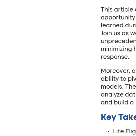
This articl
opportunity 
learned dur
Join us as 
unprecedent
minimizing 
response.
Moreover, a
ability to p
models. The
analyze dat
and build a
Key Tak
Life Fl