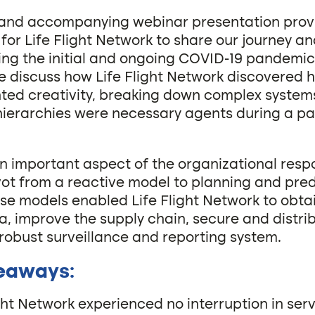
e and accompanying webinar presentation prov
for Life Flight Network to share our journey an
ing the initial and ongoing COVID-19 pandemic
we discuss how Life Flight Network discovered 
ed creativity, breaking down complex system
hierarchies were necessary agents during a 
n important aspect of the organizational respo
ivot from a reactive model to planning and pred
se models enabled Life Flight Network to obta
a, improve the supply chain, secure and distri
 robust surveillance and reporting system.
eaways:
ight Network experienced no interruption in ser