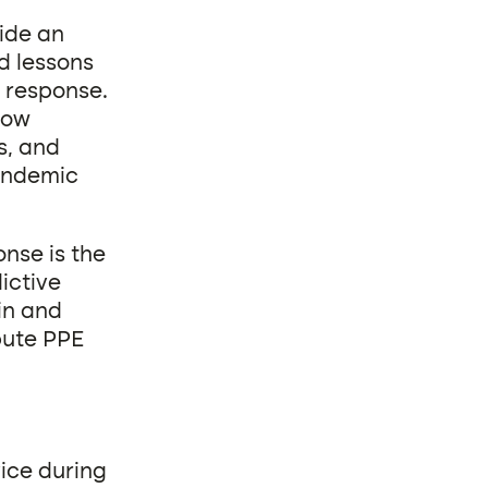
ide an
d lessons
 response.
how
s, and
pandemic
nse is the
ictive
in and
bute PPE
vice during