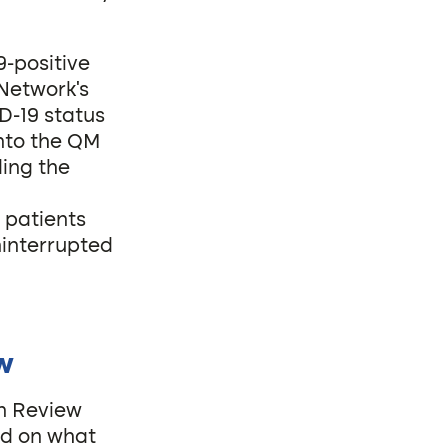
-positive
 Network’s
D-19 status
into the QM
ing the
 patients
ninterrupted
ew
on Review
ed on what