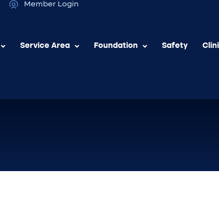
Member Login
Service Area
Foundation
Safety
Clin