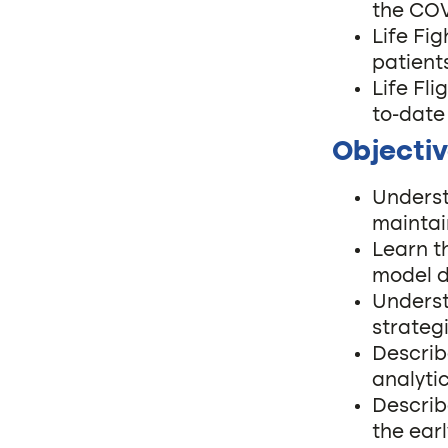
the CO
Life Fi
patient
Life Fl
to-date
Objectiv
Underst
maintai
Learn t
model d
Underst
strateg
Describ
analyti
Describ
the ear